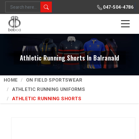
047-504-4786
Athletic Running Shorts In Balranald
HOME
ON FIELD SPORTSWEAR
ATHLETIC RUNNING UNIFORMS
ATHLETIC RUNNING SHORTS