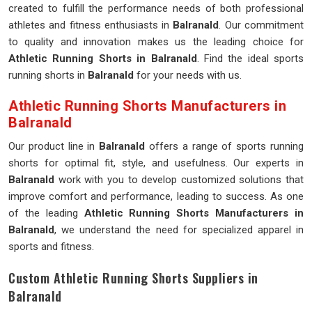
created to fulfill the performance needs of both professional
athletes and fitness enthusiasts in
Balranald
. Our commitment
to quality and innovation makes us the leading choice for
Athletic Running Shorts in Balranald
. Find the ideal sports
running shorts in
Balranald
for your needs with us.
Athletic Running Shorts Manufacturers in
Balranald
Our product line in
Balranald
offers a range of sports running
shorts for optimal fit, style, and usefulness. Our experts in
Balranald
work with you to develop customized solutions that
improve comfort and performance, leading to success. As one
of the leading
Athletic Running Shorts Manufacturers in
Balranald
, we understand the need for specialized apparel in
sports and fitness.
Custom Athletic Running Shorts Suppliers in
Balranald