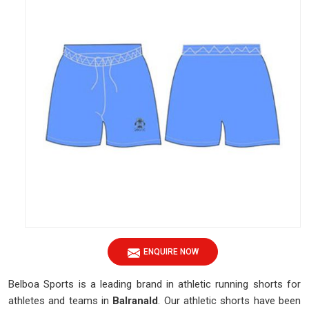
ENQUIRE NOW
Belboa Sports is a leading brand in athletic running shorts for
athletes and teams in
Balranald
. Our athletic shorts have been