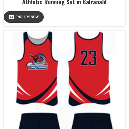
Athletic Running Set in Balranald
ENQUIRY NOW