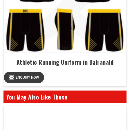
Athletic Running Uniform in Balranald
ENQUIRY NOW
You May Also Like These