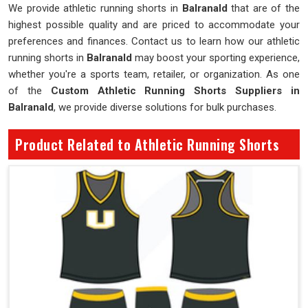
We provide athletic running shorts in
Balranald
that are of the
highest possible quality and are priced to accommodate your
preferences and finances. Contact us to learn how our athletic
running shorts in
Balranald
may boost your sporting experience,
whether you're a sports team, retailer, or organization. As one
of the
Custom Athletic Running Shorts Suppliers in
Balranald
, we provide diverse solutions for bulk purchases.
Product Related to Athletic Running Shorts