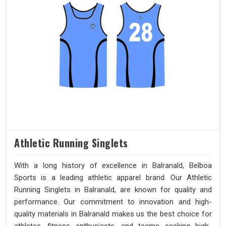
Athletic Running Singlets
With a long history of excellence in Balranald, Belboa
Sports is a leading athletic apparel brand. Our Athletic
Running Singlets in Balranald, are known for quality and
performance. Our commitment to innovation and high-
quality materials in Balranald makes us the best choice for