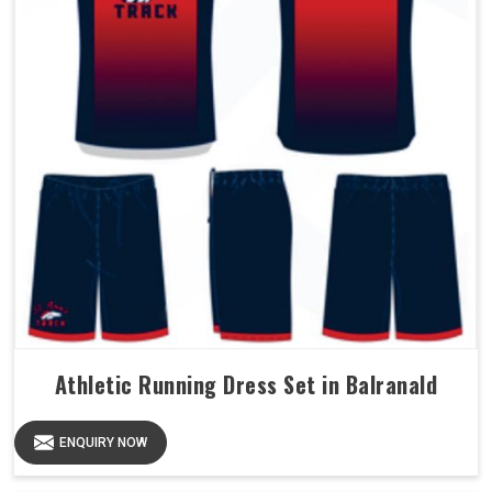
Athletic Running Dress Set in Balranald
ENQUIRY NOW