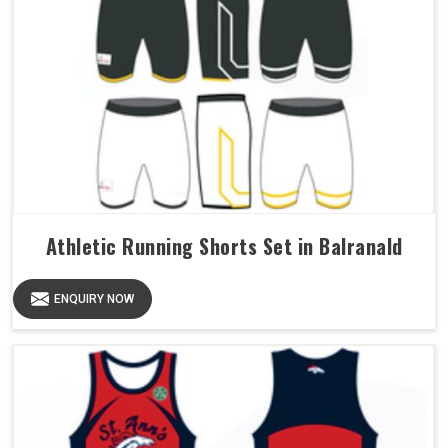
Athletic Running Shorts Set in Balranald
ENQUIRY NOW