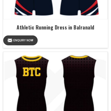
Athletic Running Dress in Balranald
ENQUIRY NOW