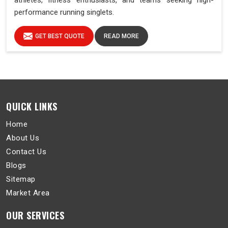
athletes, fitness enthusiasts, and teams seeking high-
performance running singlets.
GET BEST QUOTE
READ MORE
QUICK LINKS
Home
About Us
Contact Us
Blogs
Sitemap
Market Area
OUR SERVICES