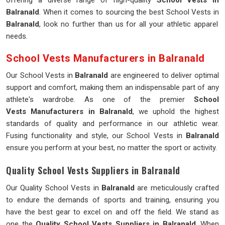
offering a diverse range of high-quality
School Vests in
Balranald
. When it comes to sourcing the best School Vests in
Balranald
, look no further than us for all your athletic apparel
needs.
School Vests Manufacturers in Balranald
Our School Vests in
Balranald
are engineered to deliver optimal
support and comfort, making them an indispensable part of any
athlete's wardrobe. As one of the premier
School
Vests Manufacturers in Balranald
, we uphold the highest
standards of quality and performance in our athletic wear.
Fusing functionality and style, our School Vests in
Balranald
ensure you perform at your best, no matter the sport or activity.
Quality School Vests Suppliers in Balranald
Our Quality School Vests in
Balranald
are meticulously crafted
to endure the demands of sports and training, ensuring you
have the best gear to excel on and off the field. We stand as
one the
Quality School Vests Suppliers in Balranald
. When