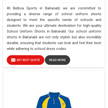
At Belboa Sports in Balranald, we are committed to
providing a diverse range of school uniform shorts
designed to meet the specific needs of schools and
students. We are your ultimate destination for high-quality
School Uniform Shorts in Balranald. Our school uniform
shorts in Balranald are not only stylish but also incredibly
durable, ensuring that students can look and feel their best
while adhering to school dress codes.
GET BEST QUOTE
READ MORE