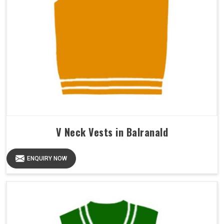
V Neck Vests in Balranald
ENQUIRY NOW