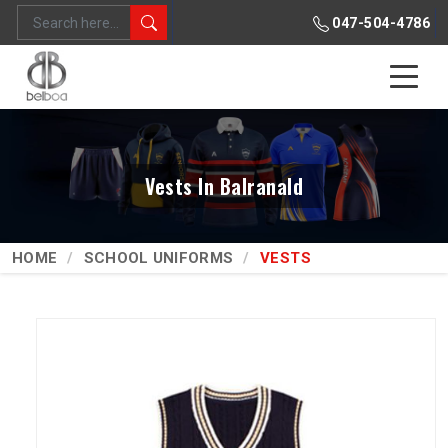
047-504-4786
Vests In Balranald
HOME
SCHOOL UNIFORMS
VESTS