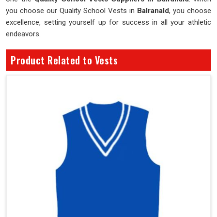
you choose our Quality School Vests in
Balranald
, you choose
excellence, setting yourself up for success in all your athletic
endeavors.
Product Related to Vests