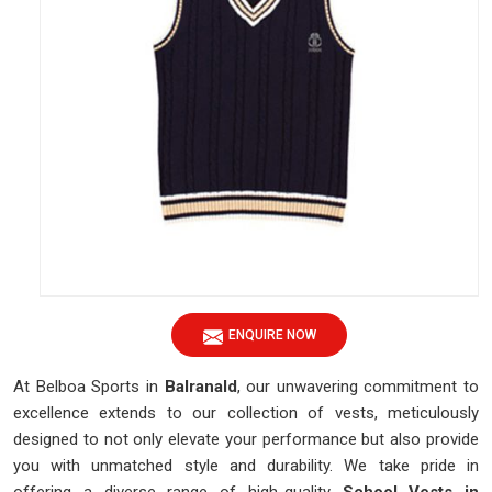
ENQUIRE NOW
At Belboa Sports in
Balranald
, our unwavering commitment to
excellence extends to our collection of vests, meticulously
designed to not only elevate your performance but also provide
you with unmatched style and durability. We take pride in