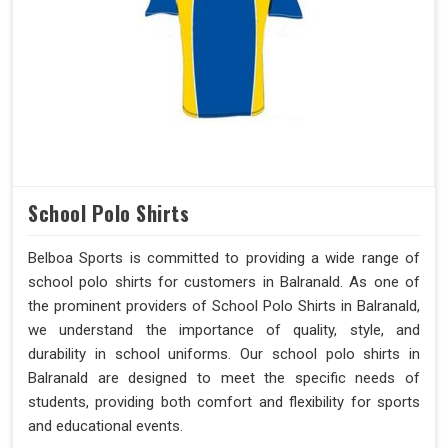
School Polo Shirts
Belboa Sports is committed to providing a wide range of
school polo shirts for customers in Balranald. As one of
the prominent providers of School Polo Shirts in Balranald,
we understand the importance of quality, style, and
durability in school uniforms. Our school polo shirts in
Balranald are designed to meet the specific needs of
students, providing both comfort and flexibility for sports
and educational events.