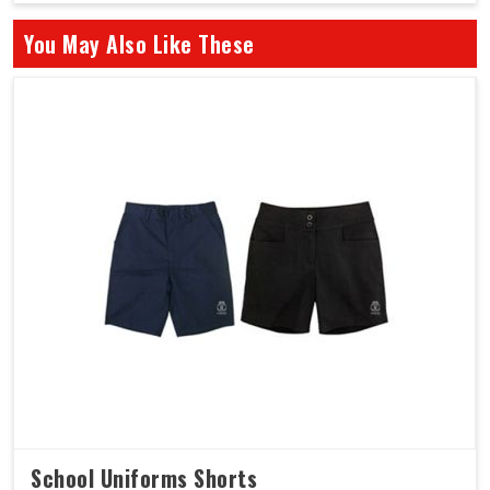
You May Also Like These
School Uniforms Shorts