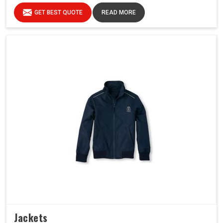
GET BEST QUOTE
READ MORE
Jackets