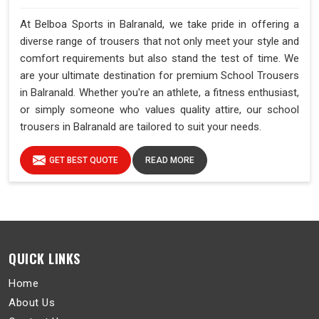
At Belboa Sports in Balranald, we take pride in offering a
diverse range of trousers that not only meet your style and
comfort requirements but also stand the test of time. We
are your ultimate destination for premium School Trousers
in Balranald. Whether you're an athlete, a fitness enthusiast,
or simply someone who values quality attire, our school
trousers in Balranald are tailored to suit your needs.
GET BEST QUOTE
READ MORE
QUICK LINKS
Home
About Us