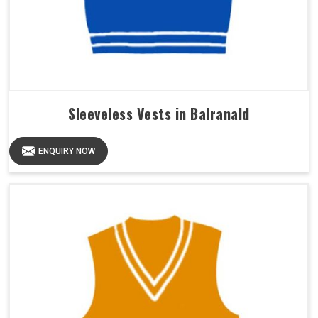
Sleeveless Vests in Balranald
ENQUIRY NOW