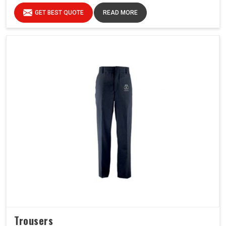
GET BEST QUOTE
READ MORE
Trousers