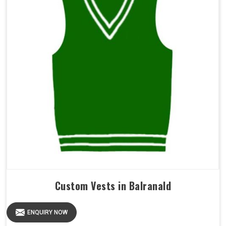
Custom Vests in Balranald
ENQUIRY NOW