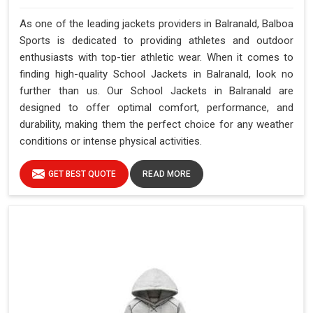
As one of the leading jackets providers in Balranald, Balboa
Sports is dedicated to providing athletes and outdoor
enthusiasts with top-tier athletic wear. When it comes to
finding high-quality School Jackets in Balranald, look no
further than us. Our School Jackets in Balranald are
designed to offer optimal comfort, performance, and
durability, making them the perfect choice for any weather
conditions or intense physical activities.
GET BEST QUOTE
READ MORE