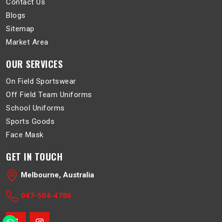
Contact Us
Blogs
Sitemap
Market Area
OUR SERVICES
On Field Sportswear
Off Field Team Uniforms
School Uniforms
Sports Goods
Face Mask
GET IN TOUCH
Melbourne, Australia
047-504-4786