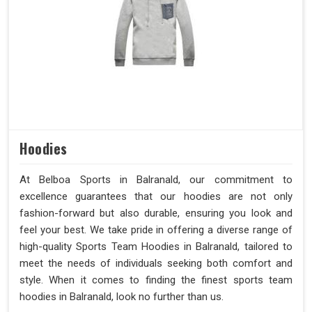
Hoodies
At Belboa Sports in Balranald, our commitment to
excellence guarantees that our hoodies are not only
fashion-forward but also durable, ensuring you look and
feel your best. We take pride in offering a diverse range of
high-quality Sports Team Hoodies in Balranald, tailored to
meet the needs of individuals seeking both comfort and
style. When it comes to finding the finest sports team
hoodies in Balranald, look no further than us.