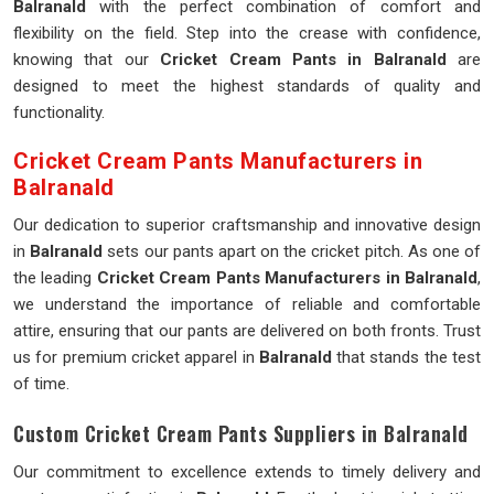
Balranald
with the perfect combination of comfort and
flexibility on the field. Step into the crease with confidence,
knowing that our
Cricket Cream Pants in Balranald
are
designed to meet the highest standards of quality and
functionality.
Cricket Cream Pants Manufacturers in
Balranald
Our dedication to superior craftsmanship and innovative design
in
Balranald
sets our pants apart on the cricket pitch. As one of
the leading
Cricket Cream Pants Manufacturers in Balranald
,
we understand the importance of reliable and comfortable
attire, ensuring that our pants are delivered on both fronts. Trust
us for premium cricket apparel in
Balranald
that stands the test
of time.
Custom Cricket Cream Pants Suppliers in Balranald
Our commitment to excellence extends to timely delivery and