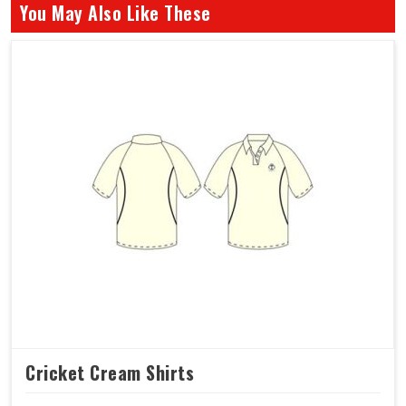
You May Also Like These
Cricket Cream Shirts