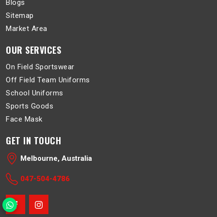
Blogs
Sitemap
Market Area
OUR SERVICES
On Field Sportswear
Off Field Team Uniforms
School Uniforms
Sports Goods
Face Mask
GET IN TOUCH
Melbourne, Australia
047-504-4786