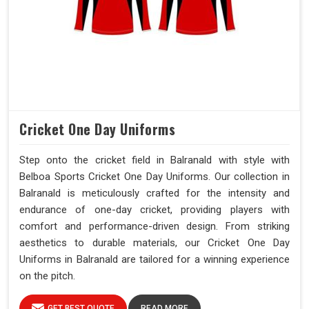
Cricket One Day Uniforms
Step onto the cricket field in Balranald with style with
Belboa Sports Cricket One Day Uniforms. Our collection in
Balranald is meticulously crafted for the intensity and
endurance of one-day cricket, providing players with
comfort and performance-driven design. From striking
aesthetics to durable materials, our Cricket One Day
Uniforms in Balranald are tailored for a winning experience
on the pitch.
GET BEST QUOTE
READ MORE