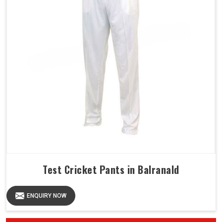
Test Cricket Pants in Balranald
ENQUIRY NOW