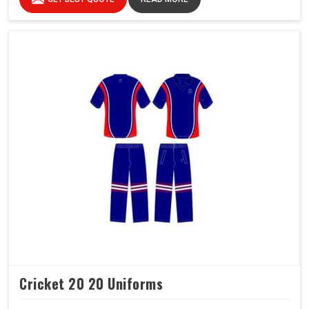
Cricket 20 20 Uniforms