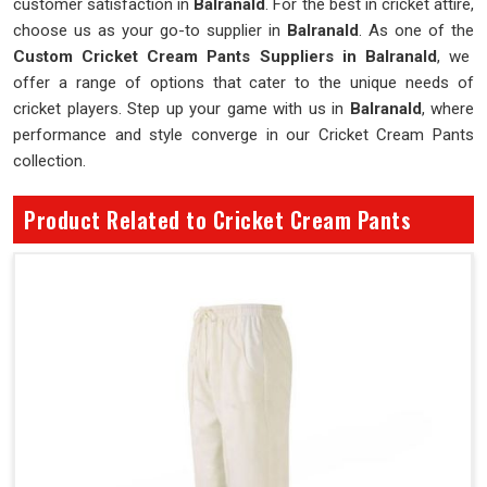
customer satisfaction in
Balranald
. For the best in cricket attire,
choose us as your go-to supplier in
Balranald
. As one of the
Custom Cricket Cream Pants Suppliers in Balranald
, we
offer a range of options that cater to the unique needs of
cricket players. Step up your game with us in
Balranald
, where
performance and style converge in our Cricket Cream Pants
collection.
Product Related to Cricket Cream Pants