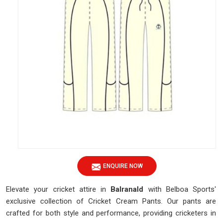
ENQUIRE NOW
Elevate your cricket attire in
Balranald
with Belboa Sports'
exclusive collection of Cricket Cream Pants. Our pants are
crafted for both style and performance, providing cricketers in