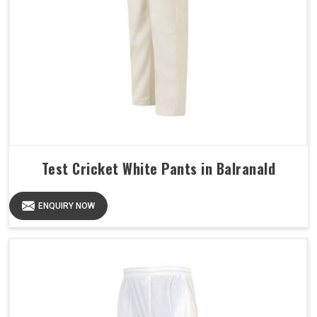
Test Cricket White Pants in Balranald
ENQUIRY NOW