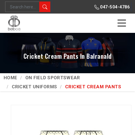
047-504-4786
Cricket Cream Pants In Balranald
HOME
ON FIELD SPORTSWEAR
CRICKET UNIFORMS
CRICKET CREAM PANTS