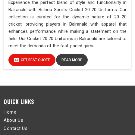
Experience the perfect blend of style and functionality in
Balranald with Belboa Sports Cricket 20 20 Uniforms. Our
collection is curated for the dynamic nature of 20 20
cricket, providing players in Balranald with apparel that
enhances performance while making a statement on the
field. Our Cricket 20 20 Uniforms in Balranald are tailored to
meet the demands of the fast-paced game.
GET BEST QUOTE
READ MORE
QUICK LINKS
Home
About Us
Contact Us