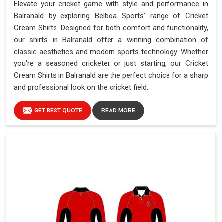
Elevate your cricket game with style and performance in
Balranald by exploring Belboa Sports' range of Cricket
Cream Shirts. Designed for both comfort and functionality,
our shirts in Balranald offer a winning combination of
classic aesthetics and modern sports technology. Whether
you're a seasoned cricketer or just starting, our Cricket
Cream Shirts in Balranald are the perfect choice for a sharp
and professional look on the cricket field.
GET BEST QUOTE
READ MORE