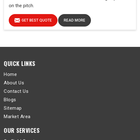
on the pitch.
GET BEST QUOTE
READ MORE
QUICK LINKS
Home
About Us
Contact Us
Blogs
Sitemap
Market Area
OUR SERVICES