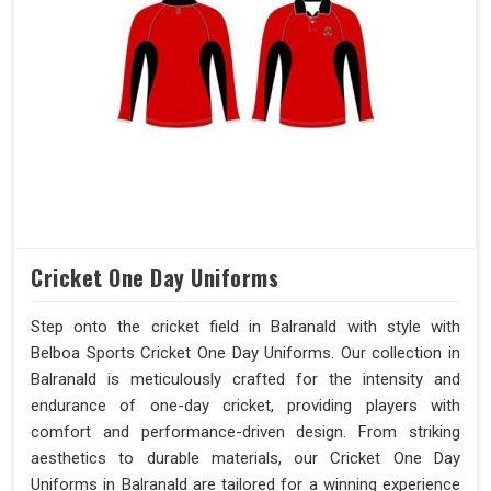
Cricket One Day Uniforms
Step onto the cricket field in Balranald with style with
Belboa Sports Cricket One Day Uniforms. Our collection in
Balranald is meticulously crafted for the intensity and
endurance of one-day cricket, providing players with
comfort and performance-driven design. From striking
aesthetics to durable materials, our Cricket One Day
Uniforms in Balranald are tailored for a winning experience