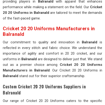
providing players in
Balranald
with apparel that enhances
performance while making a statement on the field. Our
Cricket
20 20 Uniforms in Balranald
are tailored to meet the demands
of the fast-paced game.
Cricket 20 20 Uniforms Manufacturers in
Balranald
Our commitment to quality and innovation in
Balranald
is
reflected in every stitch and fabric choice. We understand the
importance of agility and comfort in 20 20 cricket, and our
uniforms in
Balranald
are designed to deliver just that. We stand
out as a premier choice among
Cricket 20 20 Uniforms
Manufacturers in Balranald
. Our Cricket 20 20 Uniforms in
Balranald
stand out for their superior craftsmanship.
Custom Cricket 20 20 Uniforms Suppliers in
Balranald
Our range of Cricket 20 20 Uniforms caters to the specific