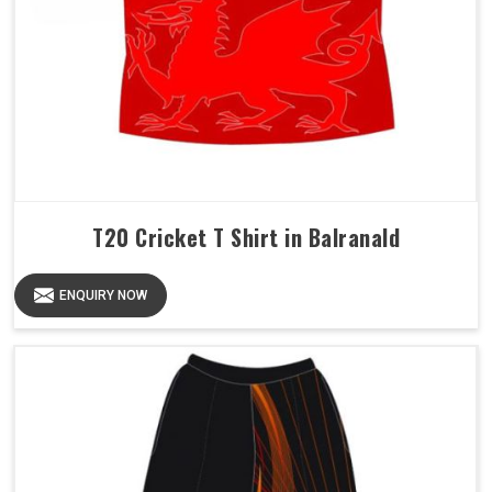
T20 Cricket T Shirt in Balranald
ENQUIRY NOW