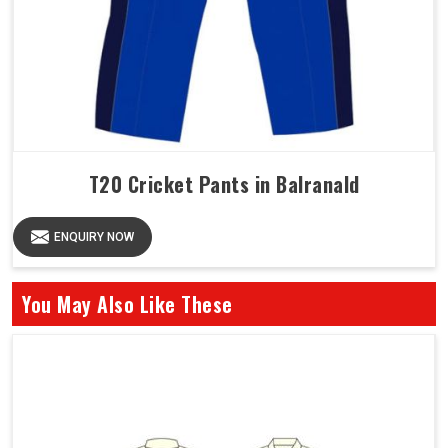
T20 Cricket Pants in Balranald
ENQUIRY NOW
You May Also Like These