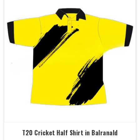
T20 Cricket Half Shirt in Balranald