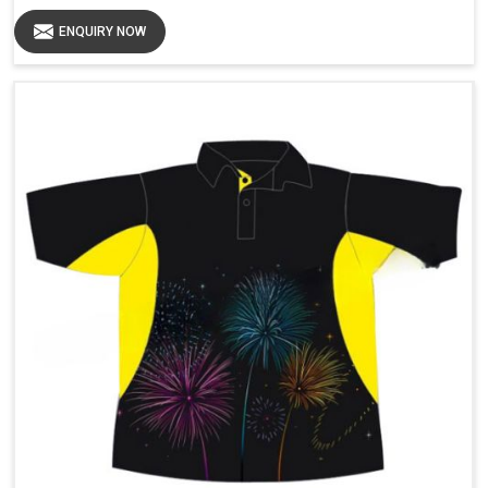
ENQUIRY NOW