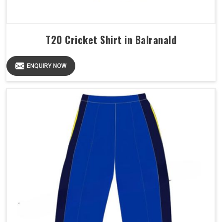
T20 Cricket Shirt in Balranald
ENQUIRY NOW