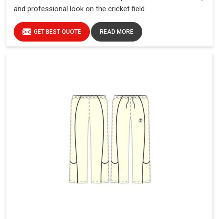
and professional look on the cricket field.
GET BEST QUOTE
READ MORE