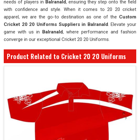
needs of players in
Balranald
, ensuring they step onto the field
with confidence and style. When it comes to 20 20 cricket
apparel, we are the go-to destination as one of the
Custom
Cricket 20 20 Uniforms Suppliers in Balranald
. Elevate your
game with us in
Balranald
, where performance and fashion
converge in our exceptional Cricket 20 20 Uniforms.
Product Related to Cricket 20 20 Uniforms