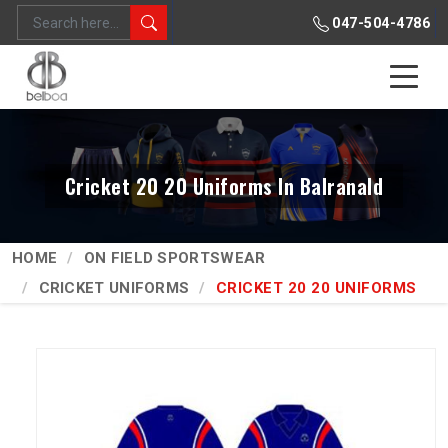
047-504-4786
Cricket 20 20 Uniforms In Balranald
HOME
ON FIELD SPORTSWEAR
CRICKET UNIFORMS
CRICKET 20 20 UNIFORMS