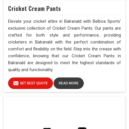
Cricket Cream Pants
Elevate your cricket attire in Balranald with Belboa Sports'
exclusive collection of Cricket Cream Pants. Our pants are
crafted for both style and performance, providing
cricketers in Balranald with the perfect combination of
comfort and flexibility on the field. Step into the crease with
confidence, knowing that our Cricket Cream Pants in
Balranald are designed to meet the highest standards of
quality and functionality.
GET BEST QUOTE
READ MORE