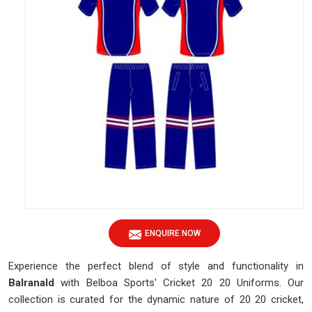
ENQUIRE NOW
Experience the perfect blend of style and functionality in
Balranald
with Belboa Sports' Cricket 20 20 Uniforms. Our
collection is curated for the dynamic nature of 20 20 cricket,