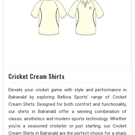
Cricket Cream Shirts
Elevate your cricket game with style and performance in
Balranald by exploring Belboa Sports' range of Cricket
Cream Shirts. Designed for both comfort and functionality,
our shirts in Balranald offer a winning combination of
classic aesthetics and modern sports technology. Whether
you're a seasoned cricketer or just starting, our Cricket
Cream Shirts in Balranald are the perfect choice for a sharp