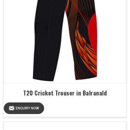
T20 Cricket Trouser in Balranald
ENQUIRY NOW