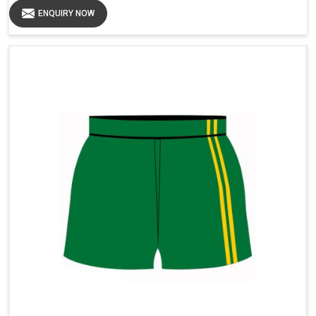
ENQUIRY NOW