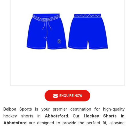
ENQUIRE NOW
Belboa Sports is your premier destination for high-quality
hockey shorts in
Abbotsford
. Our
Hockey Shorts in
Abbotsford
are designed to provide the perfect fit, allowing