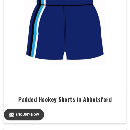
Padded Hockey Shorts in Abbotsford
ENQUIRY NOW