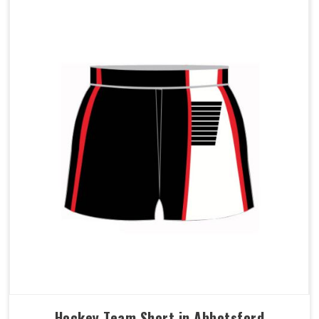
Hockey Team Short in Abbotsford