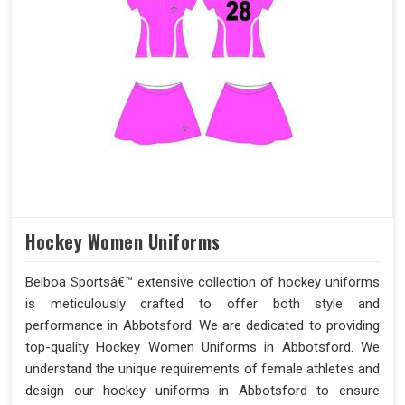
Hockey Women Uniforms
Belboa Sportsâ€™ extensive collection of hockey uniforms
is meticulously crafted to offer both style and
performance in Abbotsford. We are dedicated to providing
top-quality Hockey Women Uniforms in Abbotsford. We
understand the unique requirements of female athletes and
design our hockey uniforms in Abbotsford to ensure