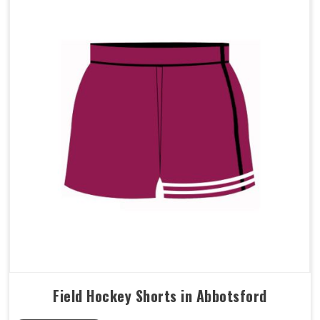
Field Hockey Shorts in Abbotsford