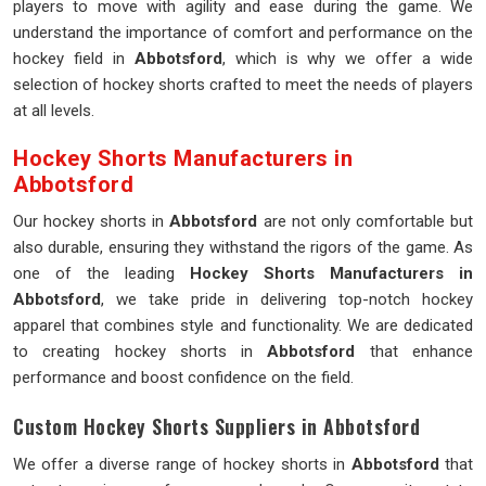
players to move with agility and ease during the game. We
understand the importance of comfort and performance on the
hockey field in
Abbotsford
, which is why we offer a wide
selection of hockey shorts crafted to meet the needs of players
at all levels.
Hockey Shorts Manufacturers in
Abbotsford
Our hockey shorts in
Abbotsford
are not only comfortable but
also durable, ensuring they withstand the rigors of the game. As
one of the leading
Hockey Shorts Manufacturers in
Abbotsford
, we take pride in delivering top-notch hockey
apparel that combines style and functionality. We are dedicated
to creating hockey shorts in
Abbotsford
that enhance
performance and boost confidence on the field.
Custom Hockey Shorts Suppliers in Abbotsford
We offer a diverse range of hockey shorts in
Abbotsford
that