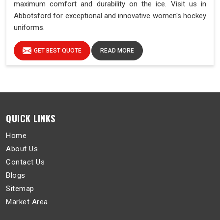
maximum comfort and durability on the ice. Visit us in
Abbotsford for exceptional and innovative women's hockey
uniforms.
GET BEST QUOTE
READ MORE
QUICK LINKS
Home
About Us
Contact Us
Blogs
Sitemap
Market Area