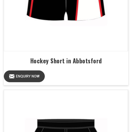
Hockey Short in Abbotsford
ENQUIRY NOW