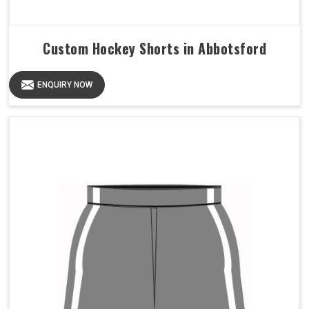
Custom Hockey Shorts in Abbotsford
ENQUIRY NOW