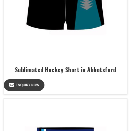
Sublimated Hockey Short in Abbotsford
ENQUIRY NOW