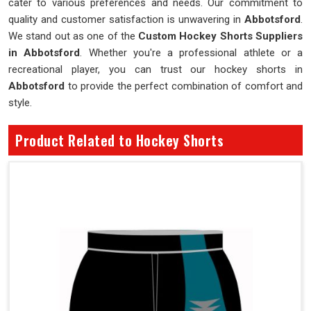
cater to various preferences and needs. Our commitment to
quality and customer satisfaction is unwavering in
Abbotsford
.
We stand out as one of the
Custom Hockey Shorts Suppliers
in Abbotsford
. Whether you're a professional athlete or a
recreational player, you can trust our hockey shorts in
Abbotsford
to provide the perfect combination of comfort and
style.
Product Related to Hockey Shorts