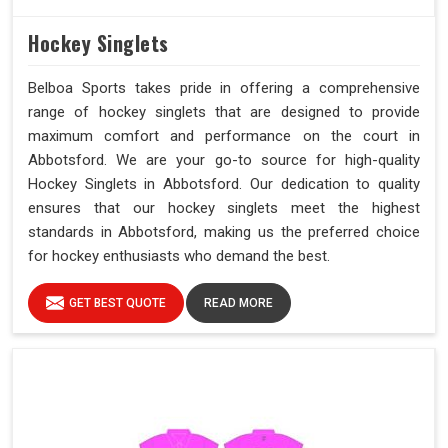
Hockey Singlets
Belboa Sports takes pride in offering a comprehensive
range of hockey singlets that are designed to provide
maximum comfort and performance on the court in
Abbotsford. We are your go-to source for high-quality
Hockey Singlets in Abbotsford. Our dedication to quality
ensures that our hockey singlets meet the highest
standards in Abbotsford, making us the preferred choice
for hockey enthusiasts who demand the best.
GET BEST QUOTE
READ MORE