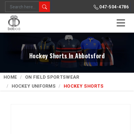
047-504-4786
Hockey Shorts In Abbotsford
HOME
ON FIELD SPORTSWEAR
HOCKEY UNIFORMS
HOCKEY SHORTS