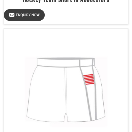
ENQUIRY NOW