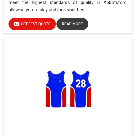
meet the highest standards of quality in Abbotsford,
allowing you to play and look your best.
GET BEST QUOTE
READ MORE