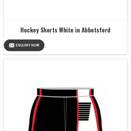
Hockey Shorts White in Abbotsford
ENQUIRY NOW