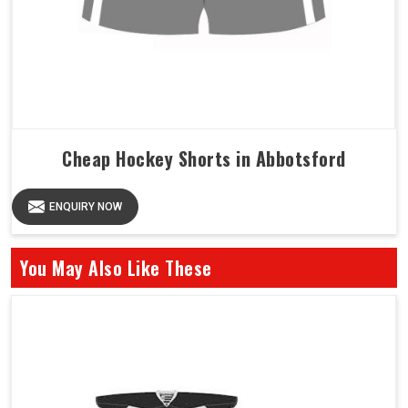
Cheap Hockey Shorts in Abbotsford
ENQUIRY NOW
You May Also Like These