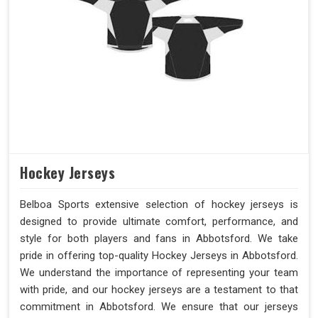
Hockey Jerseys
Belboa Sports extensive selection of hockey jerseys is
designed to provide ultimate comfort, performance, and
style for both players and fans in Abbotsford. We take
pride in offering top-quality Hockey Jerseys in Abbotsford.
We understand the importance of representing your team
with pride, and our hockey jerseys are a testament to that
commitment in Abbotsford. We ensure that our jerseys