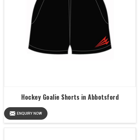
Hockey Goalie Shorts in Abbotsford
ENQUIRY NOW