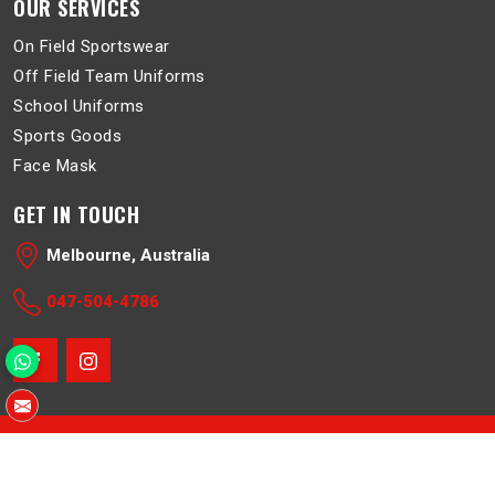
OUR SERVICES
On Field Sportswear
Off Field Team Uniforms
School Uniforms
Sports Goods
Face Mask
GET IN TOUCH
Melbourne, Australia
047-504-4786
© 2026 Belboa. All Rights Reserved.
Crafted with
by Webpulse -
Web Designing
,
Digital Marketing &
Branding Company