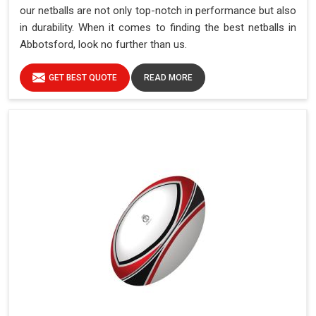
our netballs are not only top-notch in performance but also
in durability. When it comes to finding the best netballs in
Abbotsford, look no further than us.
GET BEST QUOTE
READ MORE