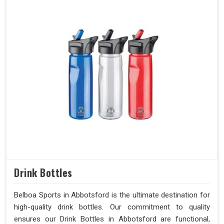
Drink Bottles
Belboa Sports in Abbotsford is the ultimate destination for
high-quality drink bottles. Our commitment to quality
ensures our Drink Bottles in Abbotsford are functional,