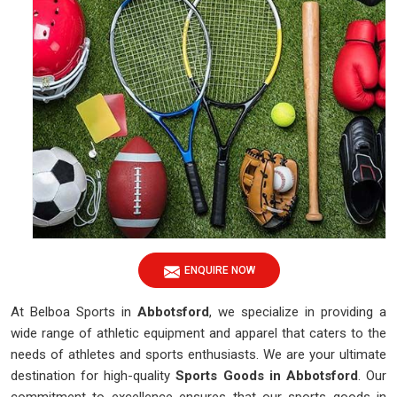
ENQUIRE NOW
At Belboa Sports in
Abbotsford
, we specialize in providing a
wide range of athletic equipment and apparel that caters to the
needs of athletes and sports enthusiasts. We are your ultimate
destination for high-quality
Sports Goods in Abbotsford
. Our