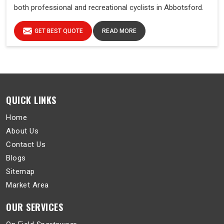
both professional and recreational cyclists in Abbotsford.
GET BEST QUOTE
READ MORE
QUICK LINKS
Home
About Us
Contact Us
Blogs
Sitemap
Market Area
OUR SERVICES