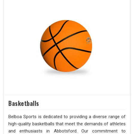
Basketballs
Belboa Sports is dedicated to providing a diverse range of
high-quality basketballs that meet the demands of athletes
and enthusiasts in Abbotsford. Our commitment to