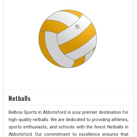
Netballs
Belboa Sports in Abbotsford is your premier destination for
high-quality netballs. We are dedicated to providing athletes,
sports enthusiasts, and schools with the finest Netballs in
Abbotsford. Our commitment to excellence ensures that