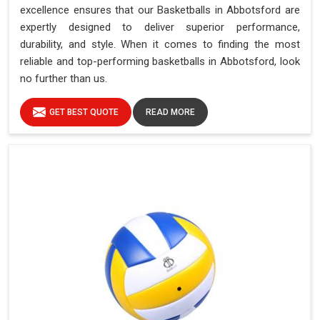
excellence ensures that our Basketballs in Abbotsford are
expertly designed to deliver superior performance,
durability, and style. When it comes to finding the most
reliable and top-performing basketballs in Abbotsford, look
no further than us.
GET BEST QUOTE
READ MORE