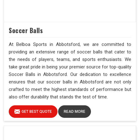
Soccer Balls
At Belboa Sports in Abbotsford, we are committed to
providing an extensive range of soccer balls that cater to
the needs of players, teams, and sports enthusiasts. We
take great pride in being your premier source for top-quality
Soccer Balls in Abbotsford. Our dedication to excellence
ensures that our soccer balls in Abbotsford are not only
crafted to meet the highest standards of performance but
also offer durability that stands the test of time.
GET BEST QUOTE
READ MORE