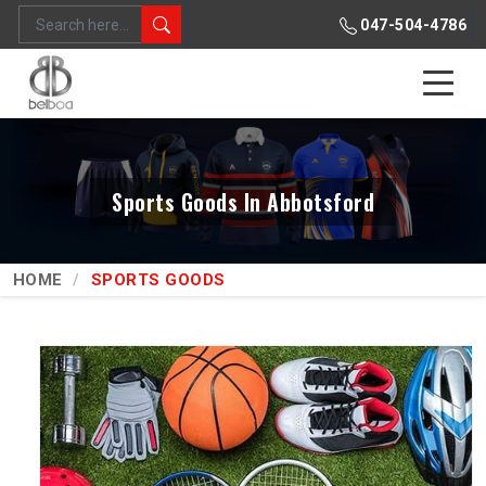
047-504-4786
Sports Goods In Abbotsford
HOME
SPORTS GOODS