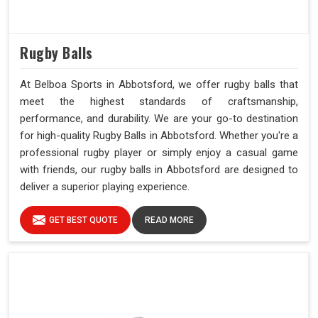
Rugby Balls
At Belboa Sports in Abbotsford, we offer rugby balls that
meet the highest standards of craftsmanship,
performance, and durability. We are your go-to destination
for high-quality Rugby Balls in Abbotsford. Whether you're a
professional rugby player or simply enjoy a casual game
with friends, our rugby balls in Abbotsford are designed to
deliver a superior playing experience.
GET BEST QUOTE
READ MORE