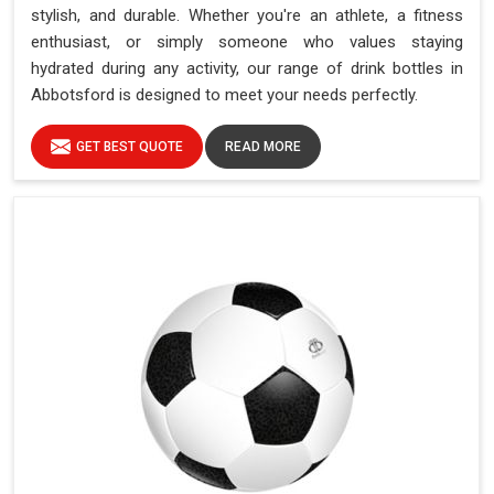
stylish, and durable. Whether you're an athlete, a fitness
enthusiast, or simply someone who values staying
hydrated during any activity, our range of drink bottles in
Abbotsford is designed to meet your needs perfectly.
GET BEST QUOTE
READ MORE