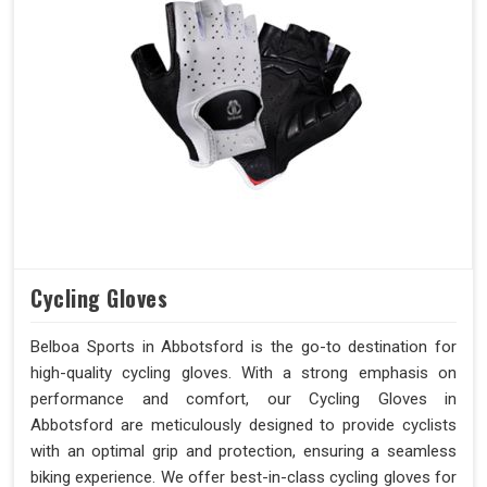
Cycling Gloves
Belboa Sports in Abbotsford is the go-to destination for
high-quality cycling gloves. With a strong emphasis on
performance and comfort, our Cycling Gloves in
Abbotsford are meticulously designed to provide cyclists
with an optimal grip and protection, ensuring a seamless
biking experience. We offer best-in-class cycling gloves for