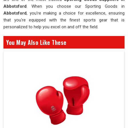
Abbotsford
. When you choose our Sporting Goods in
Abbotsford
, you're making a choice for excellence, ensuring
that you're equipped with the finest sports gear that is
personalized to help you excel on and off the field.
You May Also Like These