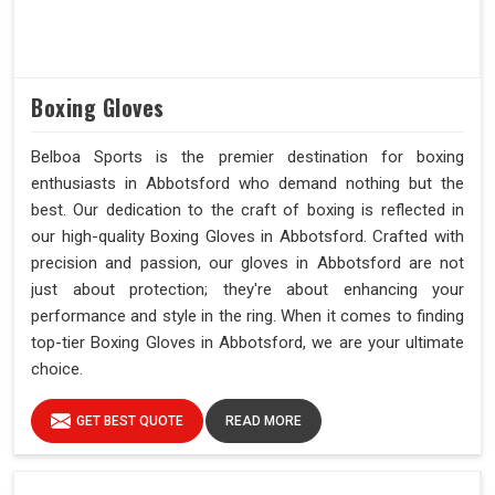
Boxing Gloves
Belboa Sports is the premier destination for boxing
enthusiasts in Abbotsford who demand nothing but the
best. Our dedication to the craft of boxing is reflected in
our high-quality Boxing Gloves in Abbotsford. Crafted with
precision and passion, our gloves in Abbotsford are not
just about protection; they're about enhancing your
performance and style in the ring. When it comes to finding
top-tier Boxing Gloves in Abbotsford, we are your ultimate
choice.
GET BEST QUOTE
READ MORE