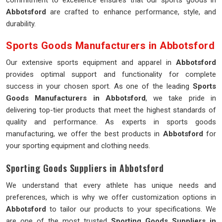
commitment to excellence ensures that our sports goods in
Abbotsford
are crafted to enhance performance, style, and
durability.
Sports Goods Manufacturers in Abbotsford
Our extensive sports equipment and apparel in
Abbotsford
provides optimal support and functionality for complete
success in your chosen sport. As one of the leading
Sports
Goods Manufacturers in Abbotsford
, we take pride in
delivering top-tier products that meet the highest standards of
quality and performance. As experts in sports goods
manufacturing, we offer the best products in
Abbotsford
for
your sporting equipment and clothing needs.
Sporting Goods Suppliers in Abbotsford
We understand that every athlete has unique needs and
preferences, which is why we offer customization options in
Abbotsford
to tailor our products to your specifications. We
are one of the most trusted
Sporting Goods Suppliers in