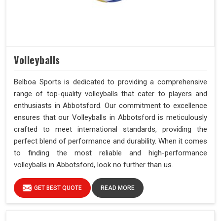
Volleyballs
Belboa Sports is dedicated to providing a comprehensive
range of top-quality volleyballs that cater to players and
enthusiasts in Abbotsford. Our commitment to excellence
ensures that our Volleyballs in Abbotsford is meticulously
crafted to meet international standards, providing the
perfect blend of performance and durability. When it comes
to finding the most reliable and high-performance
volleyballs in Abbotsford, look no further than us.
GET BEST QUOTE
READ MORE