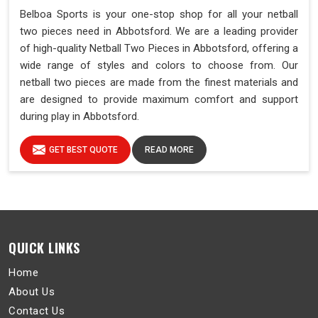
Belboa Sports is your one-stop shop for all your netball
two pieces need in Abbotsford. We are a leading provider
of high-quality Netball Two Pieces in Abbotsford, offering a
wide range of styles and colors to choose from. Our
netball two pieces are made from the finest materials and
are designed to provide maximum comfort and support
during play in Abbotsford.
GET BEST QUOTE
READ MORE
QUICK LINKS
Home
About Us
Contact Us