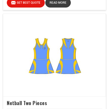
GET BEST QUOTE
READ MORE
Netball Two Pieces