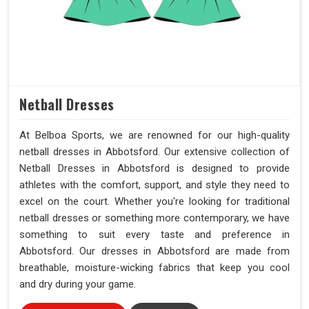
Netball Dresses
At Belboa Sports, we are renowned for our high-quality
netball dresses in Abbotsford. Our extensive collection of
Netball Dresses in Abbotsford is designed to provide
athletes with the comfort, support, and style they need to
excel on the court. Whether you're looking for traditional
netball dresses or something more contemporary, we have
something to suit every taste and preference in
Abbotsford. Our dresses in Abbotsford are made from
breathable, moisture-wicking fabrics that keep you cool
and dry during your game.