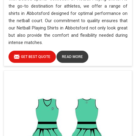
the go-to destination for athletes, we offer a range of
shirts in Abbotsford designed for optimal performance on
the netball court. Our commitment to quality ensures that
our Netball Playing Shirts in Abbotsford not only look great
but also provide the comfort and flexibility needed during
intense matches.
GET BEST QUOTE
READ MORE