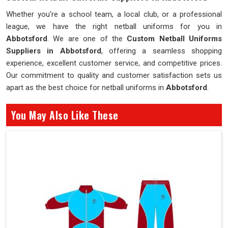
Whether you're a school team, a local club, or a professional
league, we have the right netball uniforms for you in
Abbotsford
. We are one of the
Custom Netball Uniforms
Suppliers in Abbotsford
, offering a seamless shopping
experience, excellent customer service, and competitive prices.
Our commitment to quality and customer satisfaction sets us
apart as the best choice for netball uniforms in
Abbotsford
.
You May Also Like These