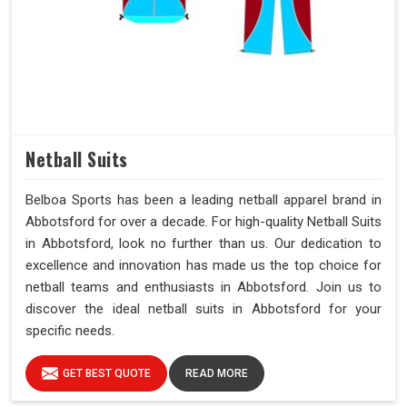
Netball Suits
Belboa Sports has been a leading netball apparel brand in
Abbotsford for over a decade. For high-quality Netball Suits
in Abbotsford, look no further than us. Our dedication to
excellence and innovation has made us the top choice for
netball teams and enthusiasts in Abbotsford. Join us to
discover the ideal netball suits in Abbotsford for your
specific needs.
GET BEST QUOTE
READ MORE