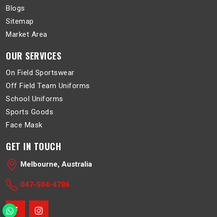
Blogs
Sitemap
Market Area
OUR SERVICES
On Field Sportswear
Off Field Team Uniforms
School Uniforms
Sports Goods
Face Mask
GET IN TOUCH
Melbourne, Australia
047-504-4786