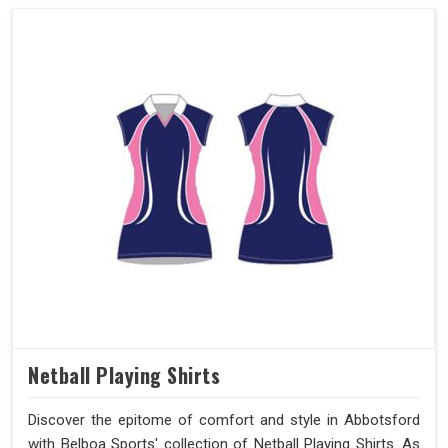
Netball Playing Shirts
Discover the epitome of comfort and style in Abbotsford
with Belboa Sports' collection of Netball Playing Shirts. As