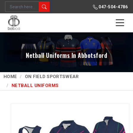
047-504-4786
Netball Uniforms In Abbotsford
HOME
ON FIELD SPORTSWEAR
NETBALL UNIFORMS