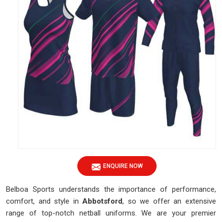
ENQUIRE NOW
Belboa Sports understands the importance of performance,
comfort, and style in
Abbotsford
, so we offer an extensive
range of top-notch netball uniforms. We are your premier