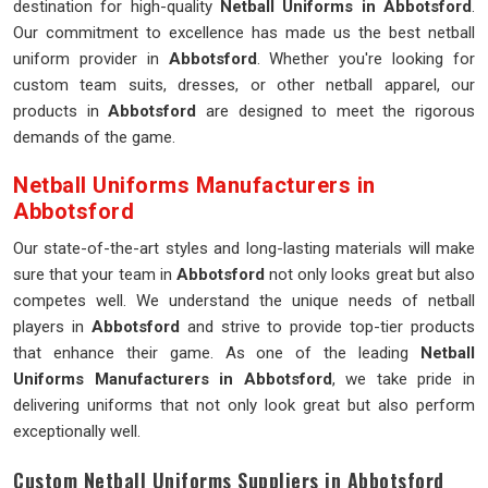
destination for high-quality
Netball Uniforms in Abbotsford
.
Our commitment to excellence has made us the best netball
uniform provider in
Abbotsford
. Whether you're looking for
custom team suits, dresses, or other netball apparel, our
products in
Abbotsford
are designed to meet the rigorous
demands of the game.
Netball Uniforms Manufacturers in
Abbotsford
Our state-of-the-art styles and long-lasting materials will make
sure that your team in
Abbotsford
not only looks great but also
competes well. We understand the unique needs of netball
players in
Abbotsford
and strive to provide top-tier products
that enhance their game. As one of the leading
Netball
Uniforms Manufacturers in Abbotsford
, we take pride in
delivering uniforms that not only look great but also perform
exceptionally well.
Custom Netball Uniforms Suppliers in Abbotsford