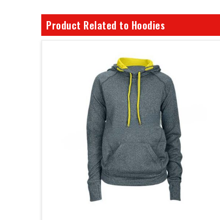
Product Related to Hoodies