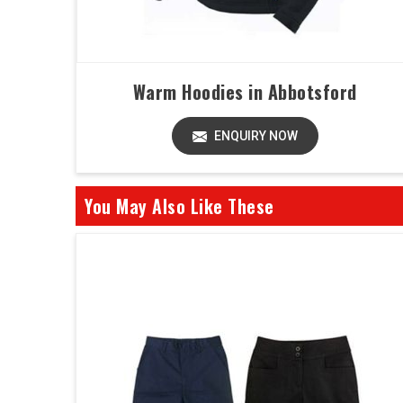
Warm Hoodies in Abbotsford
ENQUIRY NOW
You May Also Like These