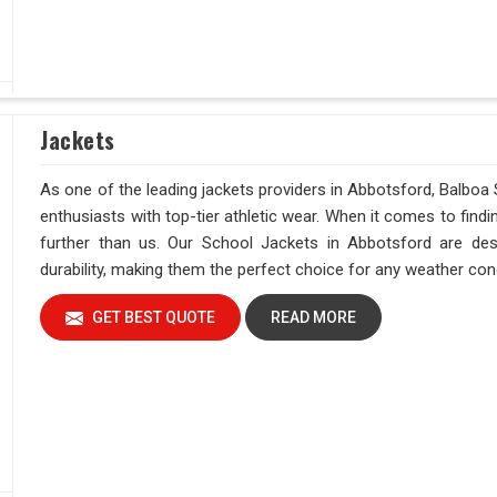
Jackets
As one of the leading jackets providers in Abbotsford, Balboa 
enthusiasts with top-tier athletic wear. When it comes to find
further than us. Our School Jackets in Abbotsford are de
durability, making them the perfect choice for any weather condi
GET BEST QUOTE
READ MORE