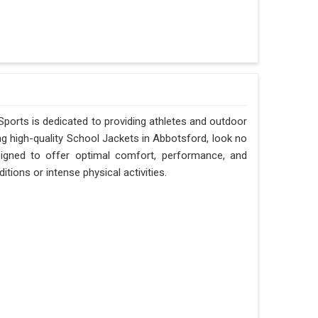
Sports is dedicated to providing athletes and outdoor
ing high-quality School Jackets in Abbotsford, look no
signed to offer optimal comfort, performance, and
tions or intense physical activities.