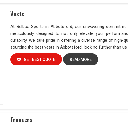
Vests
At Belboa Sports in Abbotsford, our unwavering commitment
meticulously designed to not only elevate your performan
durability. We take pride in offering a diverse range of high
sourcing the best vests in Abbotsford, look no further than us f
GET BEST QUOTE
READ MORE
Trousers