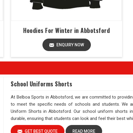
Hoodies For Winter in Abbotsford
ENQUIRY NOW
School Uniforms Shorts
At Belboa Sports in Abbotsford, we are committed to providin
to meet the specific needs of schools and students. We are
Uniform Shorts in Abbotsford. Our school uniform shorts in 
durable, ensuring that students can look and feel their best wh
GET BEST QUOTE
READ MORE