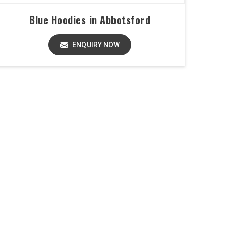
Blue Hoodies in Abbotsford
ENQUIRY NOW