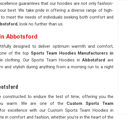
xcellence guarantees that our hoodies are not only fashion-
our best. We take pride in offering a diverse range of high-
ed to meet the needs of individuals seeking both comfort and
botsford
, look no further than us.
in Abbotsford
htfully designed to deliver optimum warmth and comfort,
 one of the top
Sports Team Hoodies Manufacturers in
able clothing. Our Sports Team Hoodies in
Abbotsford
are
 and stylish during anything from a morning run to a night
botsford
e constructed to endure the test of time, offering you the
p you warm. We are one of the
Custom Sports Team
for excellence with our Custom Sports Team Hoodies in
te in comfort and fashion, whether you're in the heart of the