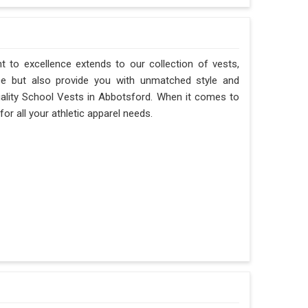
 to excellence extends to our collection of vests,
ce but also provide you with unmatched style and
-quality School Vests in Abbotsford. When it comes to
or all your athletic apparel needs.