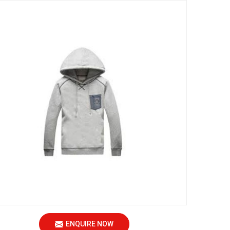
ENQUIRE NOW