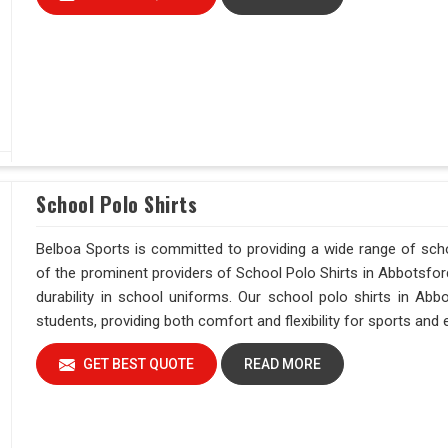
School Polo Shirts
Belboa Sports is committed to providing a wide range of sch
of the prominent providers of School Polo Shirts in Abbotsford
durability in school uniforms. Our school polo shirts in Ab
students, providing both comfort and flexibility for sports and
GET BEST QUOTE
READ MORE