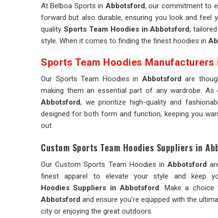
At Belboa Sports in
Abbotsford
, our commitment to e
forward but also durable, ensuring you look and feel y
quality
Sports Team Hoodies in Abbotsford
, tailor
style. When it comes to finding the finest hoodies in
Ab
Sports Team Hoodies Manufacturers 
Our Sports Team Hoodies in
Abbotsford
are thoug
making them an essential part of any wardrobe. As
Abbotsford
, we prioritize high-quality and fashion
designed for both form and function, keeping you warm
out.
Custom Sports Team Hoodies Suppliers in Ab
Our Custom Sports Team Hoodies in
Abbotsford
ar
finest apparel to elevate your style and kee
Hoodies Suppliers in Abbotsford
. Make a choice 
Abbotsford
and ensure you're equipped with the ultima
city or enjoying the great outdoors.