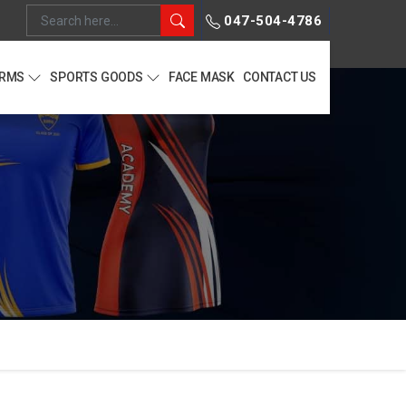
047-504-4786
ORMS
SPORTS GOODS
FACE MASK
CONTACT US