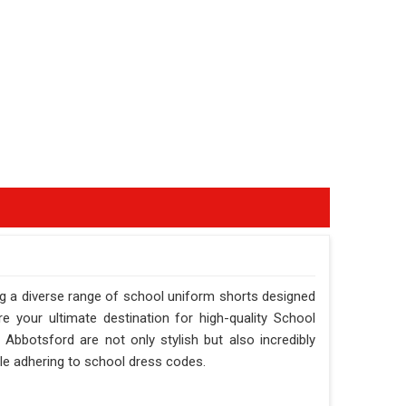
g a diverse range of school uniform shorts designed
 your ultimate destination for high-quality School
Abbotsford are not only stylish but also incredibly
ile adhering to school dress codes.