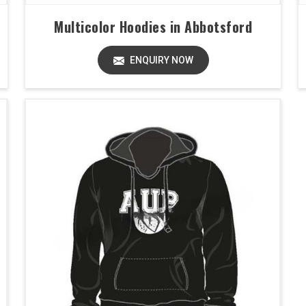
Multicolor Hoodies in Abbotsford
ENQUIRY NOW