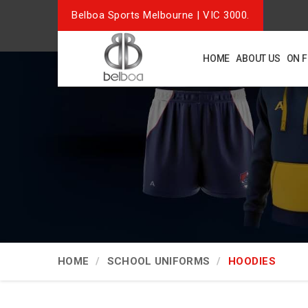
Belboa Sports Melbourne | VIC 3000.
HOME
ABOUT US
ON 
HOME
SCHOOL UNIFORMS
HOODIES