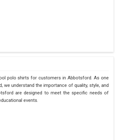
ool polo shirts for customers in Abbotsford. As one
, we understand the importance of quality, style, and
botsford are designed to meet the specific needs of
 educational events.