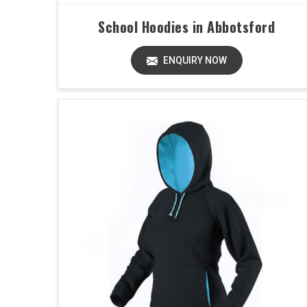
School Hoodies in Abbotsford
ENQUIRY NOW