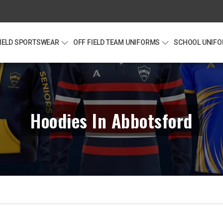
FIELD SPORTSWEAR
OFF FIELD TEAM UNIFORMS
SCHOOL UNIF
Hoodies In Abbotsford