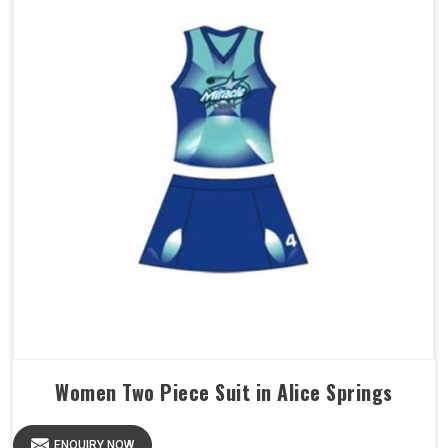
Women Two Piece Suit in Alice Springs
ENQUIRY NOW