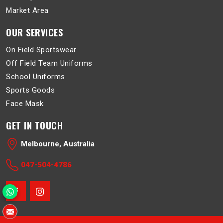
Market Area
OUR SERVICES
On Field Sportswear
Off Field Team Uniforms
School Uniforms
Sports Goods
Face Mask
GET IN TOUCH
Melbourne, Australia
047-504-4786