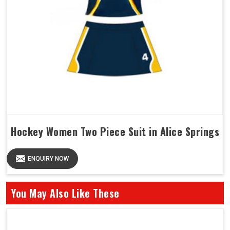
Hockey Women Two Piece Suit in Alice Springs
ENQUIRY NOW
You May Also Like These