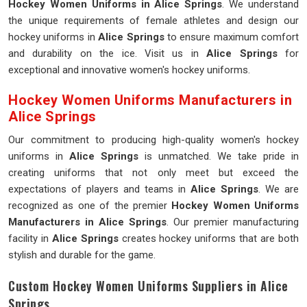
Hockey Women Uniforms in Alice Springs
. We understand
the unique requirements of female athletes and design our
hockey uniforms in
Alice Springs
to ensure maximum comfort
and durability on the ice. Visit us in
Alice Springs
for
exceptional and innovative women's hockey uniforms.
Hockey Women Uniforms Manufacturers in
Alice Springs
Our commitment to producing high-quality women's hockey
uniforms in
Alice Springs
is unmatched. We take pride in
creating uniforms that not only meet but exceed the
expectations of players and teams in
Alice Springs
. We are
recognized as one of the premier
Hockey Women Uniforms
Manufacturers in Alice Springs
. Our premier manufacturing
facility in
Alice Springs
creates hockey uniforms that are both
stylish and durable for the game.
Custom Hockey Women Uniforms Suppliers in Alice
Springs