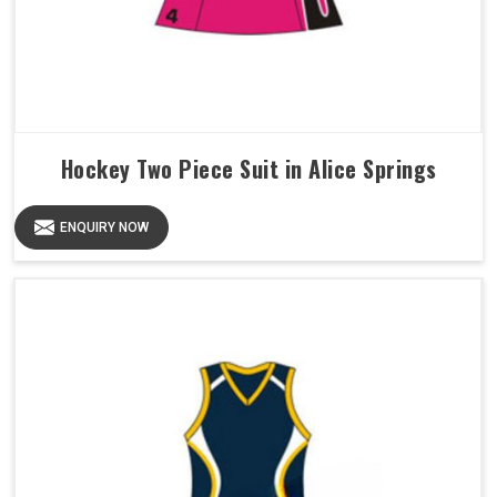
Hockey Two Piece Suit in Alice Springs
ENQUIRY NOW