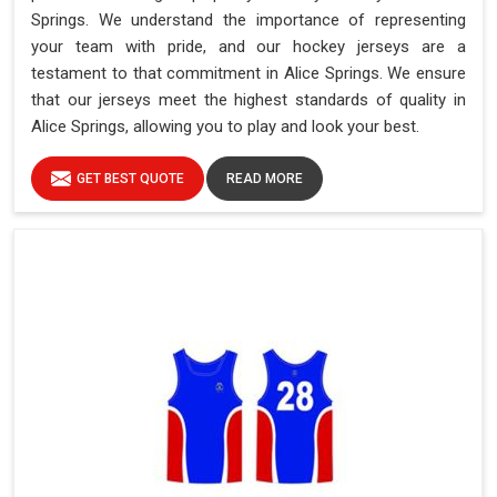
Springs. We understand the importance of representing
your team with pride, and our hockey jerseys are a
testament to that commitment in Alice Springs. We ensure
that our jerseys meet the highest standards of quality in
Alice Springs, allowing you to play and look your best.
GET BEST QUOTE
READ MORE