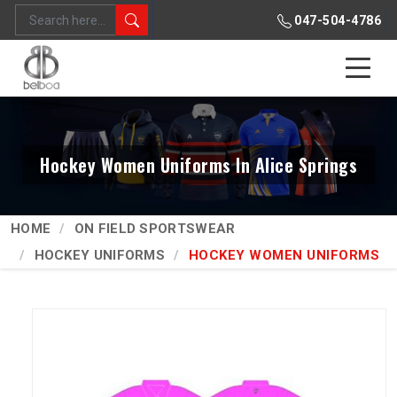
047-504-4786
Hockey Women Uniforms In Alice Springs
HOME
ON FIELD SPORTSWEAR
HOCKEY UNIFORMS
HOCKEY WOMEN UNIFORMS