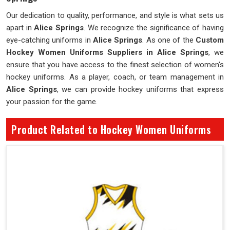
Our dedication to quality, performance, and style is what sets us
apart in
Alice Springs
. We recognize the significance of having
eye-catching uniforms in
Alice Springs
. As one of the
Custom
Hockey Women Uniforms Suppliers in Alice Springs
, we
ensure that you have access to the finest selection of women's
hockey uniforms. As a player, coach, or team management in
Alice Springs
, we can provide hockey uniforms that express
your passion for the game.
Product Related to Hockey Women Uniforms