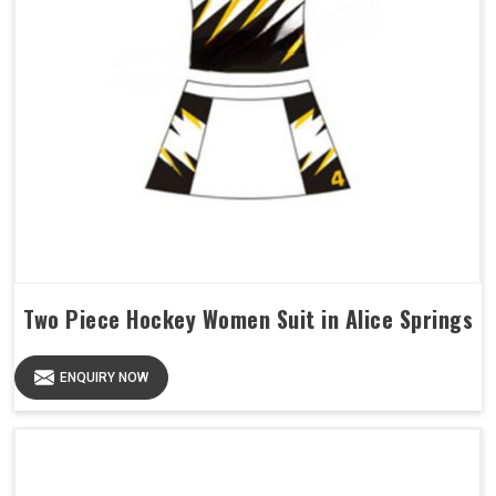
Two Piece Hockey Women Suit in Alice Springs
ENQUIRY NOW