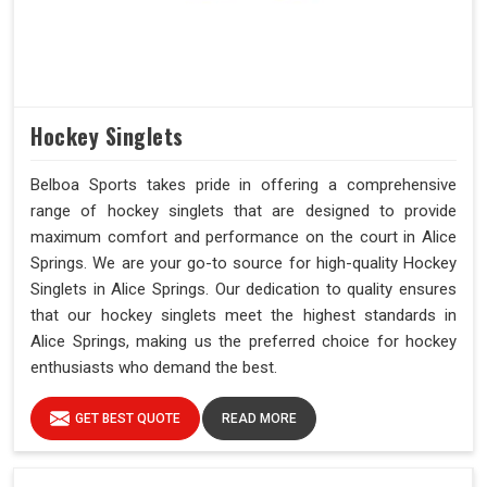
Hockey Singlets
Belboa Sports takes pride in offering a comprehensive
range of hockey singlets that are designed to provide
maximum comfort and performance on the court in Alice
Springs. We are your go-to source for high-quality Hockey
Singlets in Alice Springs. Our dedication to quality ensures
that our hockey singlets meet the highest standards in
Alice Springs, making us the preferred choice for hockey
enthusiasts who demand the best.
GET BEST QUOTE
READ MORE