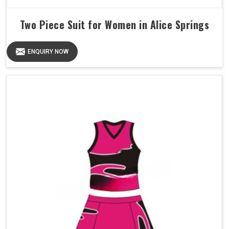
Two Piece Suit for Women in Alice Springs
ENQUIRY NOW