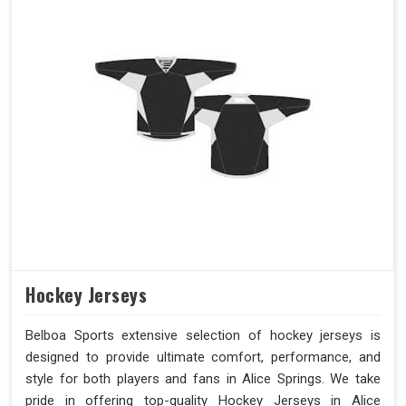
Hockey Jerseys
Belboa Sports extensive selection of hockey jerseys is
designed to provide ultimate comfort, performance, and
style for both players and fans in Alice Springs. We take
pride in offering top-quality Hockey Jerseys in Alice