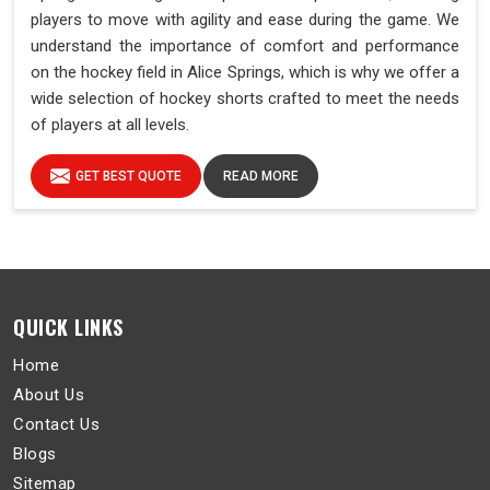
players to move with agility and ease during the game. We
understand the importance of comfort and performance
on the hockey field in Alice Springs, which is why we offer a
wide selection of hockey shorts crafted to meet the needs
of players at all levels.
GET BEST QUOTE
READ MORE
QUICK LINKS
Home
About Us
Contact Us
Blogs
Sitemap