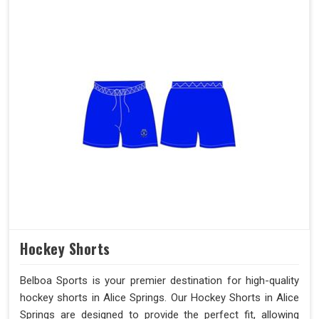
Hockey Shorts
Belboa Sports is your premier destination for high-quality
hockey shorts in Alice Springs. Our Hockey Shorts in Alice
Springs are designed to provide the perfect fit, allowing