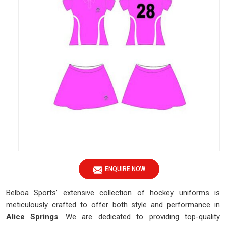
ENQUIRE NOW
Belboa Sports’ extensive collection of hockey uniforms is
meticulously crafted to offer both style and performance in
Alice Springs
. We are dedicated to providing top-quality