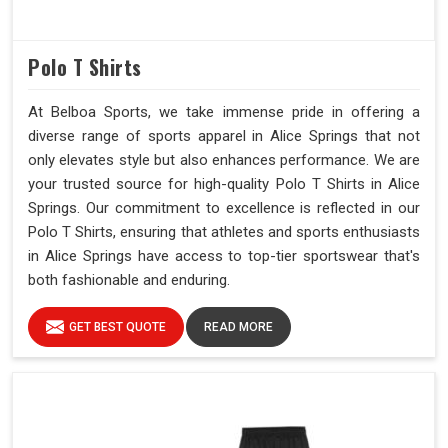
Polo T Shirts
At Belboa Sports, we take immense pride in offering a
diverse range of sports apparel in Alice Springs that not
only elevates style but also enhances performance. We are
your trusted source for high-quality Polo T Shirts in Alice
Springs. Our commitment to excellence is reflected in our
Polo T Shirts, ensuring that athletes and sports enthusiasts
in Alice Springs have access to top-tier sportswear that's
both fashionable and enduring.
GET BEST QUOTE
READ MORE