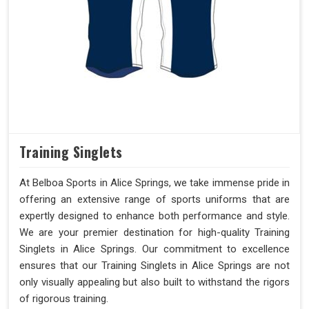
Training Singlets
At Belboa Sports in Alice Springs, we take immense pride in
offering an extensive range of sports uniforms that are
expertly designed to enhance both performance and style.
We are your premier destination for high-quality Training
Singlets in Alice Springs. Our commitment to excellence
ensures that our Training Singlets in Alice Springs are not
only visually appealing but also built to withstand the rigors
of rigorous training.