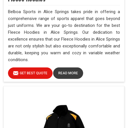
Belboa Sports in Alice Springs takes pride in offering a
comprehensive range of sports apparel that goes beyond
just uniforms. We are your go-to destination for the best
Fleece Hoodies in Alice Springs. Our dedication to
excellence ensures that our Fleece Hoodies in Alice Springs
are not only stylish but also exceptionally comfortable and
durable, keeping you warm and cozy in variable weather
conditions.
GET BEST QUOTE
READ MORE