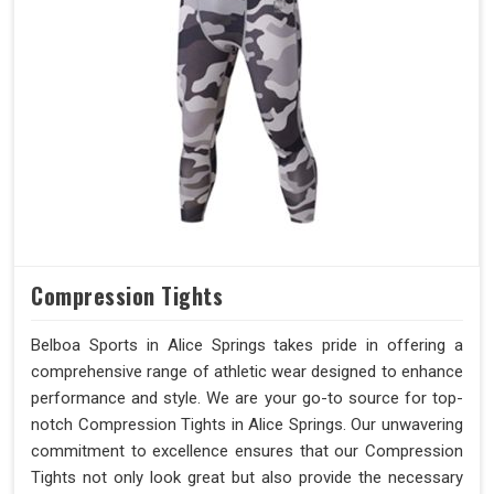
Compression Tights
Belboa Sports in Alice Springs takes pride in offering a
comprehensive range of athletic wear designed to enhance
performance and style. We are your go-to source for top-
notch Compression Tights in Alice Springs. Our unwavering
commitment to excellence ensures that our Compression
Tights not only look great but also provide the necessary