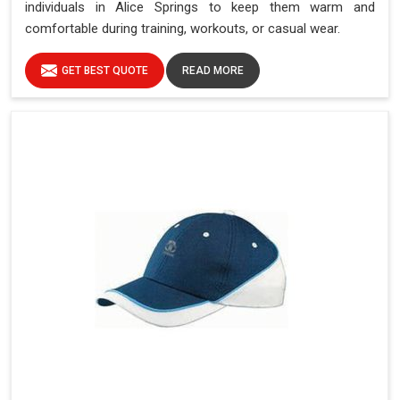
individuals in Alice Springs to keep them warm and
comfortable during training, workouts, or casual wear.
GET BEST QUOTE
READ MORE