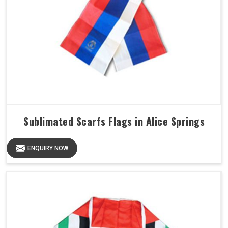
Sublimated Scarfs Flags in Alice Springs
ENQUIRY NOW