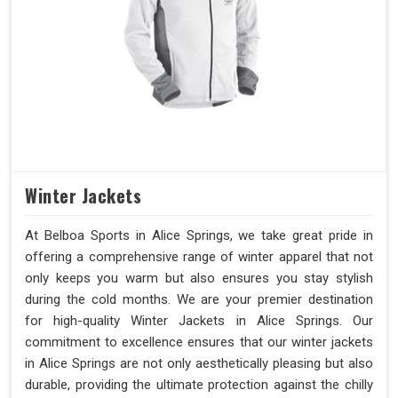
Winter Jackets
At Belboa Sports in Alice Springs, we take great pride in
offering a comprehensive range of winter apparel that not
only keeps you warm but also ensures you stay stylish
during the cold months. We are your premier destination
for high-quality Winter Jackets in Alice Springs. Our
commitment to excellence ensures that our winter jackets
in Alice Springs are not only aesthetically pleasing but also
durable, providing the ultimate protection against the chilly