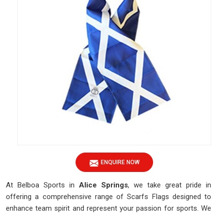
ENQUIRE NOW
At Belboa Sports in
Alice Springs
, we take great pride in
offering a comprehensive range of Scarfs Flags designed to
enhance team spirit and represent your passion for sports. We