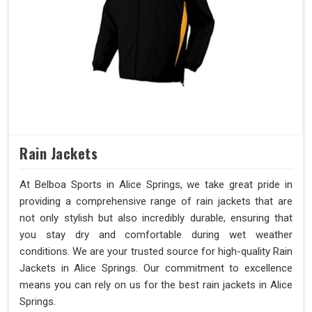
Rain Jackets
At Belboa Sports in Alice Springs, we take great pride in
providing a comprehensive range of rain jackets that are
not only stylish but also incredibly durable, ensuring that
you stay dry and comfortable during wet weather
conditions. We are your trusted source for high-quality Rain
Jackets in Alice Springs. Our commitment to excellence
means you can rely on us for the best rain jackets in Alice
Springs.