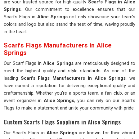
are your trusted source for high-quality
Scarfs Flags in Alice
Springs
. Our commitment to excellence ensures that our
Scarfs Flags in
Alice Springs
not only showcase your team's
colors and logo but also stand the test of time, waving proudly
in the heart.
Scarfs Flags Manufacturers in Alice
Springs
Our Scarf Flags in
Alice Springs
are meticulously designed to
meet the highest quality and style standards. As one of the
leading
Scarfs Flags Manufacturers in Alice Springs
, we
have earned a reputation for delivering exceptional quality and
craftsmanship. Whether you're a sports team, a fan club, or an
event organizer in
Alice Springs
, you can rely on our Scarfs
Flags to make a statement and unite your community with pride.
Custom Scarfs Flags Suppliers in Alice Springs
Our Scarfs Flags in
Alice Springs
are known for their vibrant