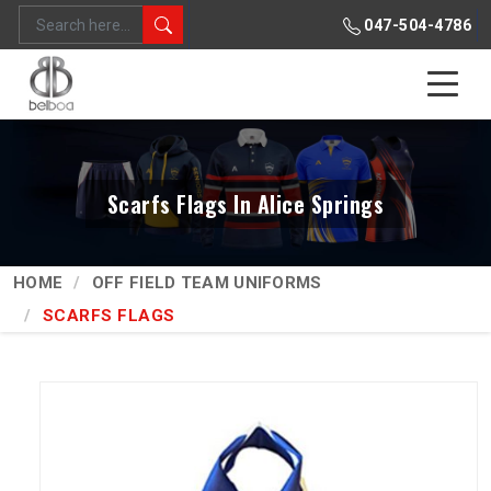
047-504-4786
Scarfs Flags In Alice Springs
HOME
OFF FIELD TEAM UNIFORMS
SCARFS FLAGS