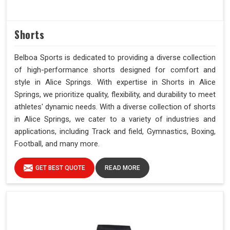
Shorts
Belboa Sports is dedicated to providing a diverse collection
of high-performance shorts designed for comfort and
style in Alice Springs. With expertise in Shorts in Alice
Springs, we prioritize quality, flexibility, and durability to meet
athletes' dynamic needs. With a diverse collection of shorts
in Alice Springs, we cater to a variety of industries and
applications, including Track and field, Gymnastics, Boxing,
Football, and many more.
GET BEST QUOTE
READ MORE