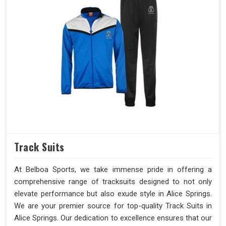
Track Suits
At Belboa Sports, we take immense pride in offering a
comprehensive range of tracksuits designed to not only
elevate performance but also exude style in Alice Springs.
We are your premier source for top-quality Track Suits in
Alice Springs. Our dedication to excellence ensures that our