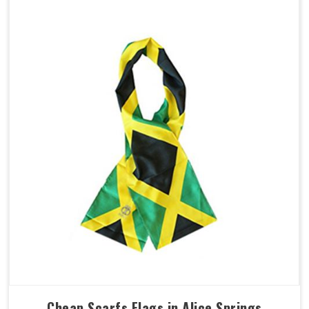
Cheap Scarfs Flags in Alice Springs