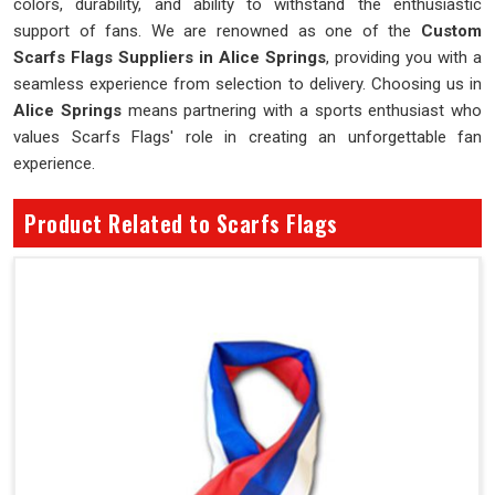
colors, durability, and ability to withstand the enthusiastic
support of fans. We are renowned as one of the
Custom
Scarfs Flags Suppliers in Alice Springs
, providing you with a
seamless experience from selection to delivery. Choosing us in
Alice Springs
means partnering with a sports enthusiast who
values Scarfs Flags' role in creating an unforgettable fan
experience.
Product Related to Scarfs Flags