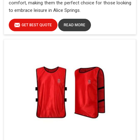
comfort, making them the perfect choice for those looking
to embrace leisure in Alice Springs.
GET BEST QUOTE
READ MORE