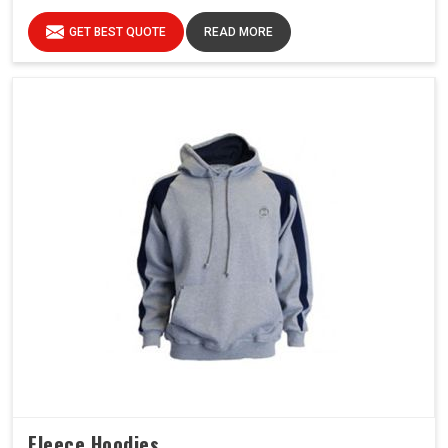
GET BEST QUOTE
READ MORE
Fleece Hoodies