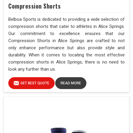
Compression Shorts
Belboa Sports is dedicated to providing a wide selection of
compression shorts that cater to athletes in Alice Springs.
Our commitment to excellence ensures that our
Compression Shorts in Alice Springs are crafted to not
only enhance performance but also provide style and
durability. When it comes to locating the most effective
compression shorts in Alice Springs, there is no need to
look any further than us.
GET BEST QUOTE
READ MORE