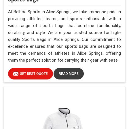
At Belboa Sports in Alice Springs, we take immense pride in
providing athletes, teams, and sports enthusiasts with a
wide range of sports bags that combine functionality,
durability, and style. We are your trusted source for high-
quality Sports Bags in Alice Springs. Our commitment to
excellence ensures that our sports bags are designed to
meet the demands of athletes in Alice Springs, offering
them the perfect solution for carrying their gear with ease.
GET BEST QUOTE
READ MORE