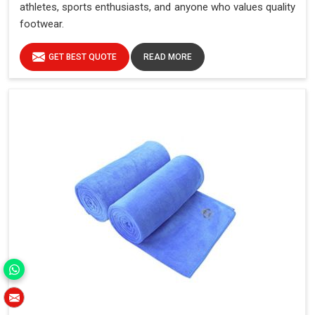
athletes, sports enthusiasts, and anyone who values quality
footwear.
GET BEST QUOTE
READ MORE