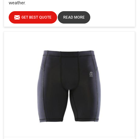
weather.
GET BEST QUOTE
READ MORE