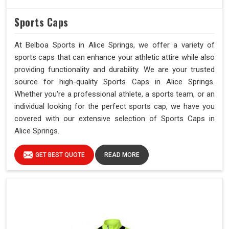
Sports Caps
At Belboa Sports in Alice Springs, we offer a variety of
sports caps that can enhance your athletic attire while also
providing functionality and durability. We are your trusted
source for high-quality Sports Caps in Alice Springs.
Whether you're a professional athlete, a sports team, or an
individual looking for the perfect sports cap, we have you
covered with our extensive selection of Sports Caps in
Alice Springs.
GET BEST QUOTE
READ MORE