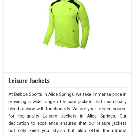
Leisure Jackets
At Belboa Sports in Alice Springs, we take immense pride in
providing a wide range of leisure jackets that seamlessly
blend fashion with functionality. We are your trusted source
for top-quality Leisure Jackets in Alice Springs. Our
dedication to excellence ensures that our leisure jackets
not only keep you stylish but also offer the utmost