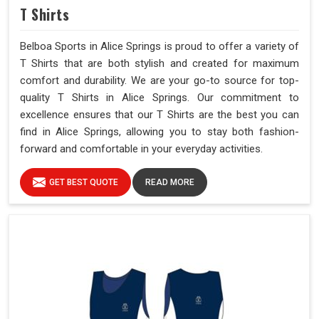
T Shirts
Belboa Sports in Alice Springs is proud to offer a variety of
T Shirts that are both stylish and created for maximum
comfort and durability. We are your go-to source for top-
quality T Shirts in Alice Springs. Our commitment to
excellence ensures that our T Shirts are the best you can
find in Alice Springs, allowing you to stay both fashion-
forward and comfortable in your everyday activities.
GET BEST QUOTE
READ MORE