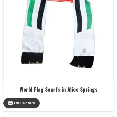
World Flag Scarfs in Alice Springs
ENQUIRY NOW