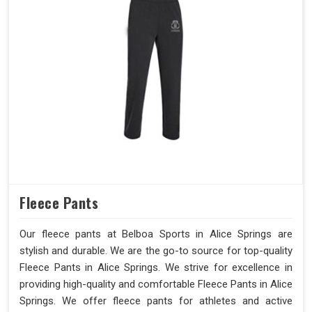
Fleece Pants
Our fleece pants at Belboa Sports in Alice Springs are
stylish and durable. We are the go-to source for top-quality
Fleece Pants in Alice Springs. We strive for excellence in
providing high-quality and comfortable Fleece Pants in Alice
Springs. We offer fleece pants for athletes and active