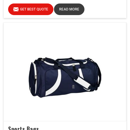
GET BEST QUOTE
READ MORE
Sports Bags