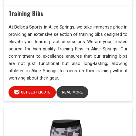
Training Bibs
At Belboa Sports in Alice Springs, we take immense pride in
providing an extensive selection of training bibs designed to
elevate your team's practice sessions. We are your trusted
source for high-quality Training Bibs in Alice Springs. Our
commitment to excellence ensures that our training bibs
are not just functional but also long-lasting, allowing
athletes in Alice Springs to focus on their training without
worrying about their gear.
GET BEST QUOTE
READ MORE