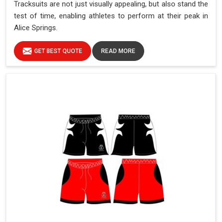
Tracksuits are not just visually appealing, but also stand the
test of time, enabling athletes to perform at their peak in
Alice Springs.
GET BEST QUOTE
READ MORE