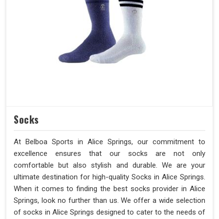
Socks
At Belboa Sports in Alice Springs, our commitment to
excellence ensures that our socks are not only
comfortable but also stylish and durable. We are your
ultimate destination for high-quality Socks in Alice Springs.
When it comes to finding the best socks provider in Alice
Springs, look no further than us. We offer a wide selection
of socks in Alice Springs designed to cater to the needs of