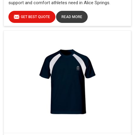
support and comfort athletes need in Alice Springs.
GET BEST QUOTE
READ MORE