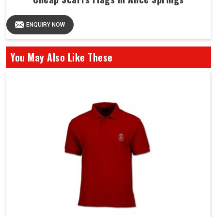
ENQUIRY NOW
You May Also Like These