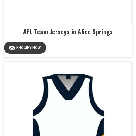
AFL Team Jerseys in Alice Springs
ENQUIRY NOW