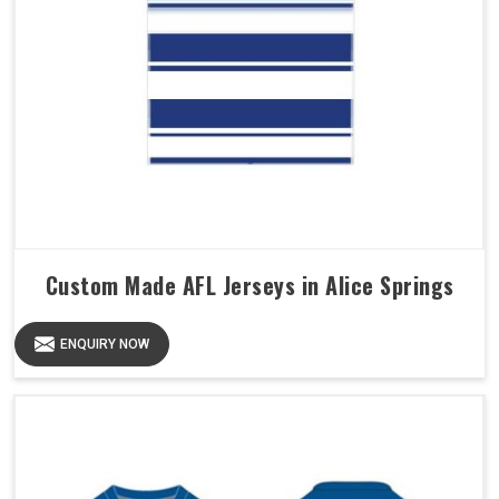
Custom Made AFL Jerseys in Alice Springs
ENQUIRY NOW