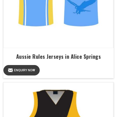
Aussie Rules Jerseys in Alice Springs
ENQUIRY NOW