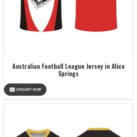
Australian Football League Jersey in Alice
Springs
ENQUIRY NOW