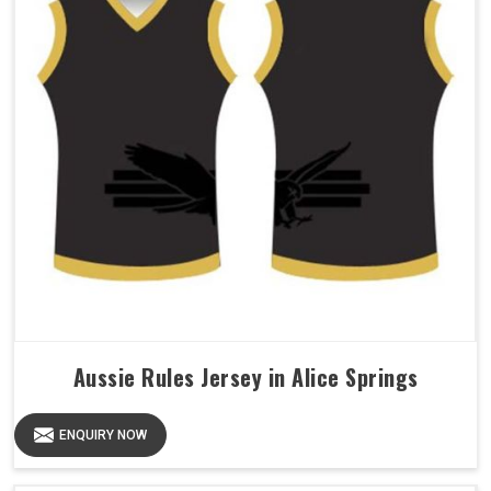
Aussie Rules Jersey in Alice Springs
ENQUIRY NOW