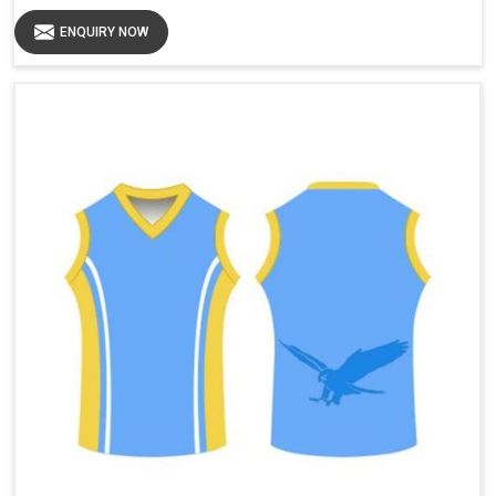
ENQUIRY NOW