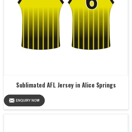
Sublimated AFL Jersey in Alice Springs
ENQUIRY NOW