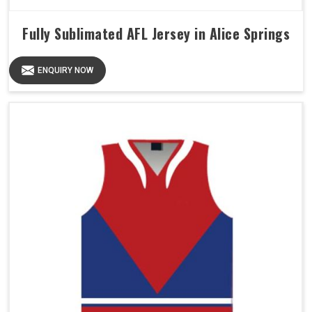
Fully Sublimated AFL Jersey in Alice Springs
ENQUIRY NOW