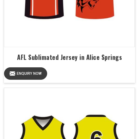
AFL Sublimated Jersey in Alice Springs
ENQUIRY NOW