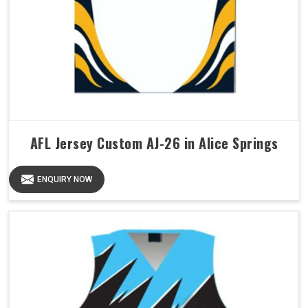
AFL Jersey Custom AJ-26 in Alice Springs
ENQUIRY NOW