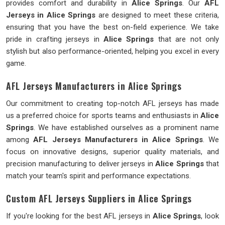
provides comfort and durability in
Alice Springs
. Our
AFL
Jerseys in Alice Springs
are designed to meet these criteria,
ensuring that you have the best on-field experience. We take
pride in crafting jerseys in
Alice Springs
that are not only
stylish but also performance-oriented, helping you excel in every
game.
AFL Jerseys Manufacturers in Alice Springs
Our commitment to creating top-notch AFL jerseys has made
us a preferred choice for sports teams and enthusiasts in
Alice
Springs
. We have established ourselves as a prominent name
among
AFL Jerseys Manufacturers in Alice Springs
. We
focus on innovative designs, superior quality materials, and
precision manufacturing to deliver jerseys in
Alice Springs
that
match your team's spirit and performance expectations.
Custom AFL Jerseys Suppliers in Alice Springs
If you're looking for the best AFL jerseys in
Alice Springs
, look