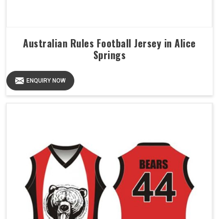
Australian Rules Football Jersey in Alice
Springs
ENQUIRY NOW