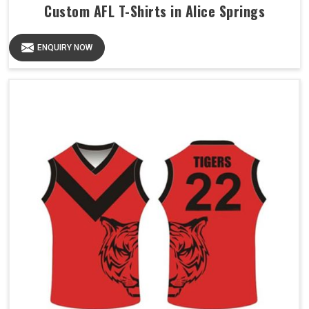
Custom AFL T-Shirts in Alice Springs
ENQUIRY NOW