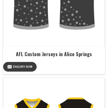
AFL Custom Jerseys in Alice Springs
ENQUIRY NOW