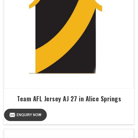
Team AFL Jersey AJ 27 in Alice Springs
ENQUIRY NOW