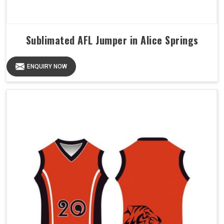
Sublimated AFL Jumper in Alice Springs
ENQUIRY NOW