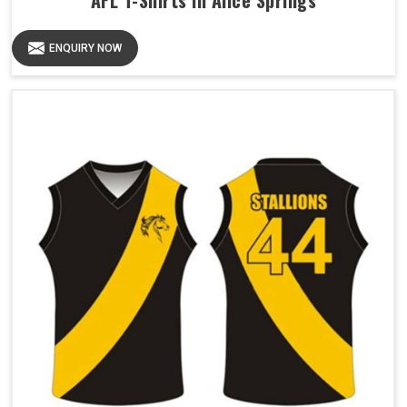
AFL T-Shirts in Alice Springs
ENQUIRY NOW