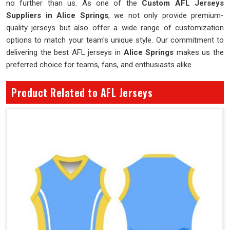
no further than us. As one of the
Custom AFL Jerseys
Suppliers in Alice Springs
, we not only provide premium-
quality jerseys but also offer a wide range of customization
options to match your team's unique style. Our commitment to
delivering the best AFL jerseys in
Alice Springs
makes us the
preferred choice for teams, fans, and enthusiasts alike.
Product Related to AFL Jerseys