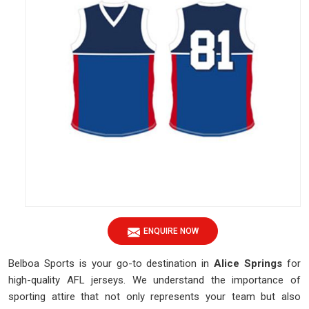
ENQUIRE NOW
Belboa Sports is your go-to destination in
Alice Springs
for
high-quality AFL jerseys. We understand the importance of
sporting attire that not only represents your team but also