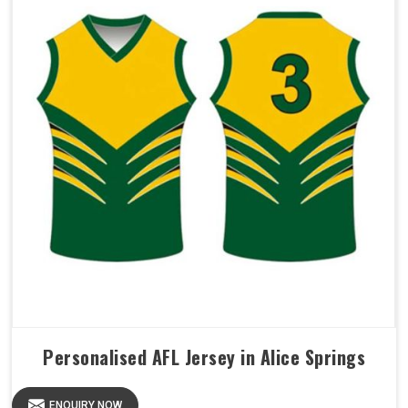
Personalised AFL Jersey in Alice Springs
ENQUIRY NOW