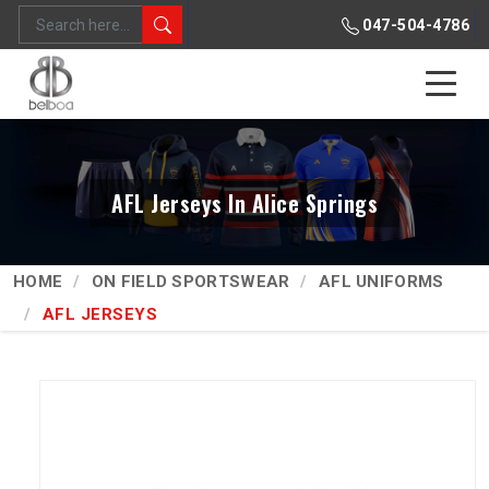
047-504-4786
AFL Jerseys In Alice Springs
HOME
ON FIELD SPORTSWEAR
AFL UNIFORMS
AFL JERSEYS