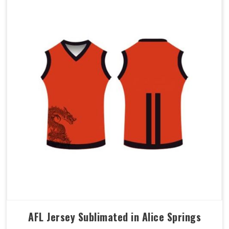
AFL Jersey Sublimated in Alice Springs