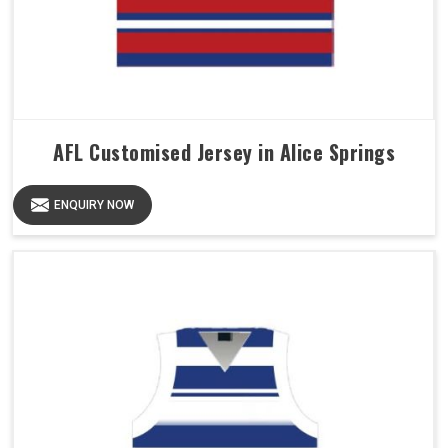
AFL Customised Jersey in Alice Springs
ENQUIRY NOW