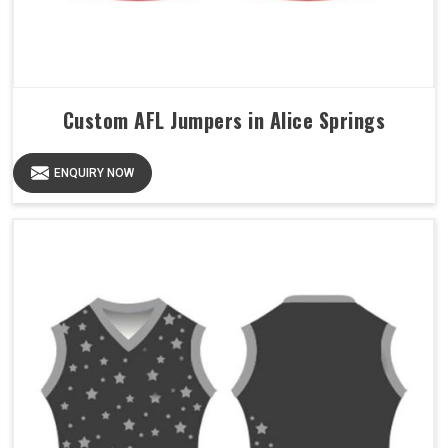
Custom AFL Jumpers in Alice Springs
ENQUIRY NOW