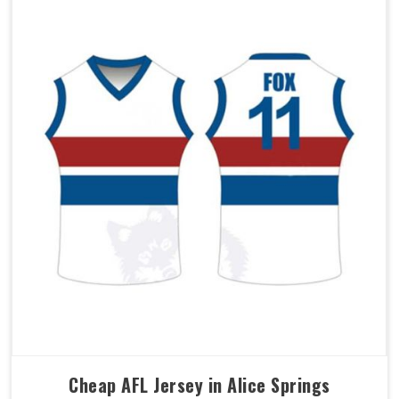
Cheap AFL Jersey in Alice Springs