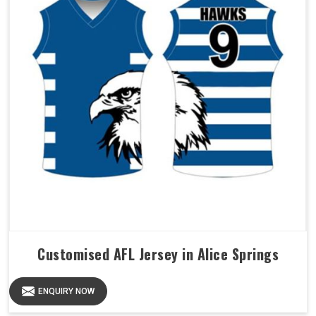
Customised AFL Jersey in Alice Springs
ENQUIRY NOW