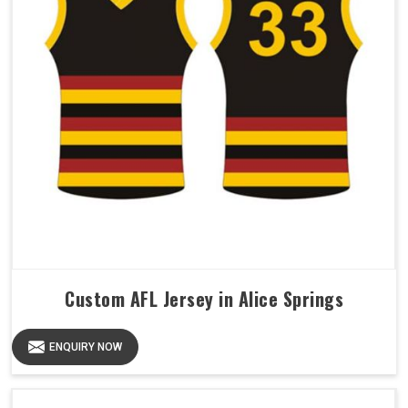
Custom AFL Jersey in Alice Springs
ENQUIRY NOW