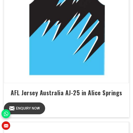
AFL Jersey Australia AJ-25 in Alice Springs
ENQUIRY NOW