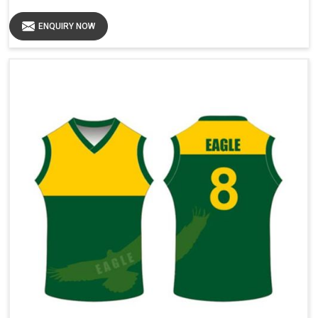
ENQUIRY NOW