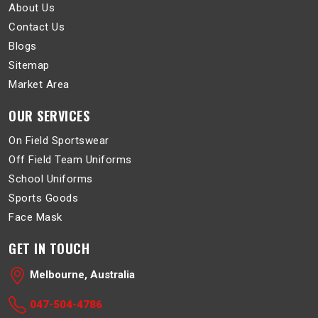
About Us
Contact Us
Blogs
Sitemap
Market Area
OUR SERVICES
On Field Sportswear
Off Field Team Uniforms
School Uniforms
Sports Goods
Face Mask
GET IN TOUCH
Melbourne, Australia
047-504-4786