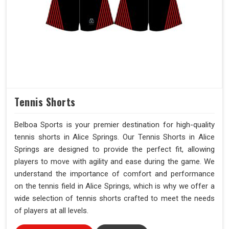
Tennis Shorts
Belboa Sports is your premier destination for high-quality
tennis shorts in Alice Springs. Our Tennis Shorts in Alice
Springs are designed to provide the perfect fit, allowing
players to move with agility and ease during the game. We
understand the importance of comfort and performance
on the tennis field in Alice Springs, which is why we offer a
wide selection of tennis shorts crafted to meet the needs
of players at all levels.