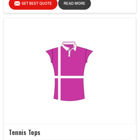
GET BEST QUOTE
READ MORE
Tennis Tops