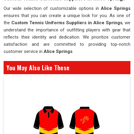
Our wide selection of customizable options in
Alice Springs
ensures that you can create a unique look for you. As one of
the
Custom Tennis Uniforms Suppliers in Alice Springs
, we
understand the importance of outfitting players with gear that
reflects their identity and dedication. We prioritize customer
satisfaction and are committed to providing top-notch
customer service in
Alice Springs
.
You May Also Like These