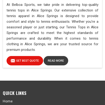
At Belboa Sports, we take pride in delivering top-quality
tennis tops in Alice Springs. Our extensive collection of
tennis apparel in Alice Springs is designed to provide
comfort and style to tennis enthusiasts. Whether you're a
seasoned player or just starting, our Tennis Tops in Alice
Springs are crafted to meet the highest standards of
performance and durability. When it comes to tennis
clothing in Alice Springs, we are your trusted source for
premium products.
GET BEST QUOTE
READ MORE
QUICK LINKS
Home