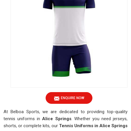
ENQUIRE NOW
At Belboa Sports, we are dedicated to providing top-quality
tennis uniforms in
Alice Springs
. Whether you need jerseys,
shorts, or complete kits, our
Tennis Uniforms in Alice Springs