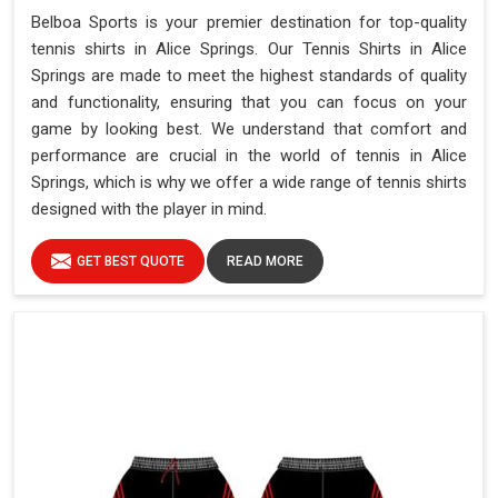
Belboa Sports is your premier destination for top-quality
tennis shirts in Alice Springs. Our Tennis Shirts in Alice
Springs are made to meet the highest standards of quality
and functionality, ensuring that you can focus on your
game by looking best. We understand that comfort and
performance are crucial in the world of tennis in Alice
Springs, which is why we offer a wide range of tennis shirts
designed with the player in mind.
GET BEST QUOTE
READ MORE