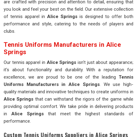
are crafted with precision and attention to detail, ensuring that
you look and feel your best on the field. Our extensive collection
of tennis apparel in
Alice Springs
is designed to offer both
performance and style, catering to the needs of players and
clubs.
Tennis Uniforms Manufacturers in Alice
Springs
Our tennis apparel in
Alice Springs
isn't just about appearance;
it's about functionality and durability. With a reputation for
excellence, we are proud to be one of the leading
Tennis
Uniforms Manufacturers in Alice Springs
. We use high-
quality materials and innovative techniques to create uniforms in
Alice Springs
that can withstand the rigors of the game while
providing optimal comfort. We take pride in delivering products
in
Alice Springs
that meet the highest standards of
performance.
Custom Tennis Uniforms Suppliers in Alice Springs