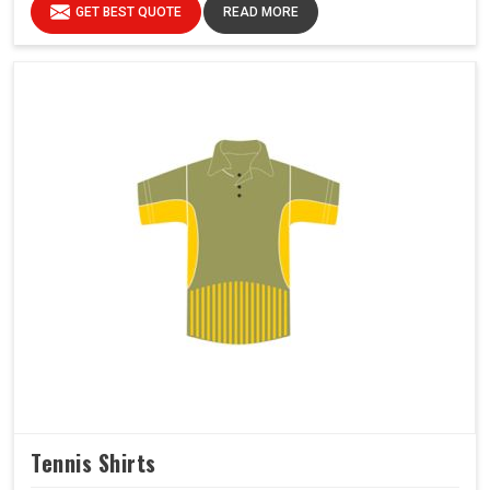
GET BEST QUOTE
READ MORE
Tennis Shirts