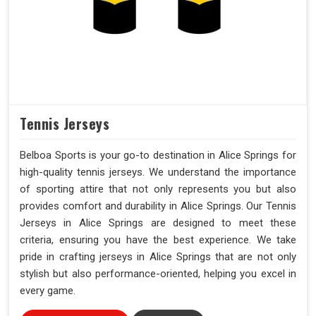
Tennis Jerseys
Belboa Sports is your go-to destination in Alice Springs for
high-quality tennis jerseys. We understand the importance
of sporting attire that not only represents you but also
provides comfort and durability in Alice Springs. Our Tennis
Jerseys in Alice Springs are designed to meet these
criteria, ensuring you have the best experience. We take
pride in crafting jerseys in Alice Springs that are not only
stylish but also performance-oriented, helping you excel in
every game.