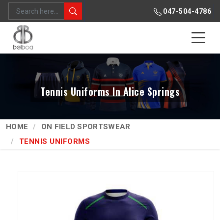
047-504-4786
Tennis Uniforms In Alice Springs
HOME
ON FIELD SPORTSWEAR
TENNIS UNIFORMS