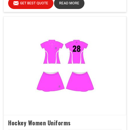
GET BEST QUOTE
READ MORE
Hockey Women Uniforms