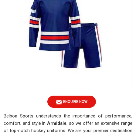
ENQUIRE NOW
Belboa Sports understands the importance of performance,
comfort, and style in
Armidale
, so we offer an extensive range
of top-notch hockey uniforms. We are your premier destination