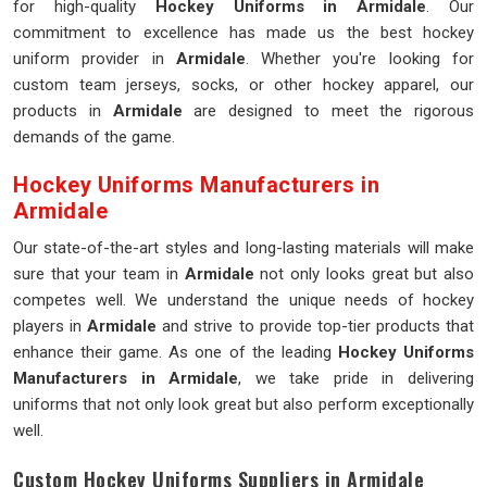
for high-quality
Hockey Uniforms in Armidale
. Our
commitment to excellence has made us the best hockey
uniform provider in
Armidale
. Whether you're looking for
custom team jerseys, socks, or other hockey apparel, our
products in
Armidale
are designed to meet the rigorous
demands of the game.
Hockey Uniforms Manufacturers in
Armidale
Our state-of-the-art styles and long-lasting materials will make
sure that your team in
Armidale
not only looks great but also
competes well. We understand the unique needs of hockey
players in
Armidale
and strive to provide top-tier products that
enhance their game. As one of the leading
Hockey Uniforms
Manufacturers in Armidale
, we take pride in delivering
uniforms that not only look great but also perform exceptionally
well.
Custom Hockey Uniforms Suppliers in Armidale