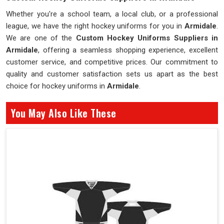
Whether you're a school team, a local club, or a professional
league, we have the right hockey uniforms for you in
Armidale
.
We are one of the
Custom Hockey Uniforms Suppliers in
Armidale
, offering a seamless shopping experience, excellent
customer service, and competitive prices. Our commitment to
quality and customer satisfaction sets us apart as the best
choice for hockey uniforms in
Armidale
.
You May Also Like These