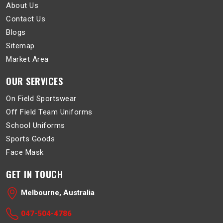
About Us
Contact Us
Blogs
Sitemap
Market Area
OUR SERVICES
On Field Sportswear
Off Field Team Uniforms
School Uniforms
Sports Goods
Face Mask
GET IN TOUCH
Melbourne, Australia
047-504-4786