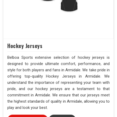
Hockey Jerseys
Belboa Sports extensive selection of hockey jerseys is
designed to provide ultimate comfort, performance, and
style for both players and fans in Armidale. We take pride in
offering top-quality Hockey Jerseys in Armidale. We
understand the importance of representing your team with
pride, and our hockey jerseys are a testament to that
commitment in Armidale. We ensure that our jerseys meet
the highest standards of quality in Armidale, allowing you to
play and look your best.