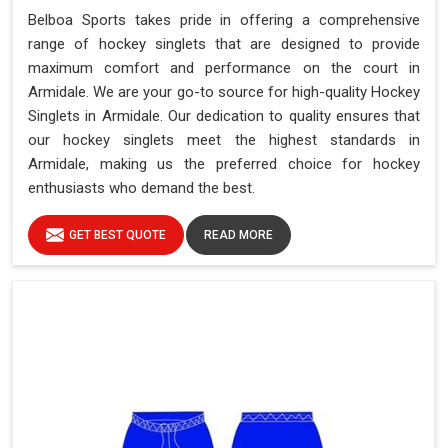
Belboa Sports takes pride in offering a comprehensive
range of hockey singlets that are designed to provide
maximum comfort and performance on the court in
Armidale. We are your go-to source for high-quality Hockey
Singlets in Armidale. Our dedication to quality ensures that
our hockey singlets meet the highest standards in
Armidale, making us the preferred choice for hockey
enthusiasts who demand the best.
GET BEST QUOTE
READ MORE