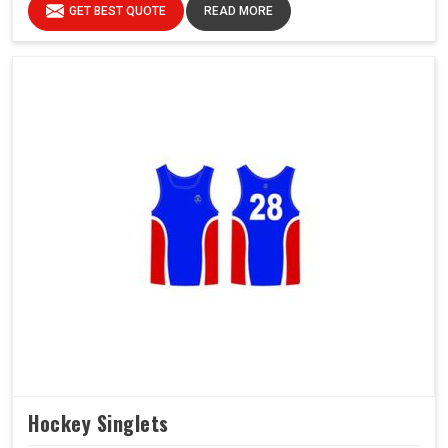
GET BEST QUOTE
READ MORE
Hockey Singlets