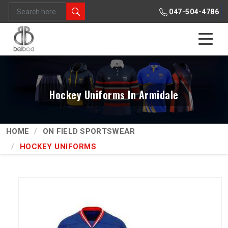
047-504-4786
Hockey Uniforms In Armidale
HOME
ON FIELD SPORTSWEAR
HOCKEY UNIFORMS