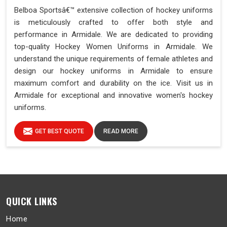
Belboa Sportsâ€™ extensive collection of hockey uniforms
is meticulously crafted to offer both style and
performance in Armidale. We are dedicated to providing
top-quality Hockey Women Uniforms in Armidale. We
understand the unique requirements of female athletes and
design our hockey uniforms in Armidale to ensure
maximum comfort and durability on the ice. Visit us in
Armidale for exceptional and innovative women's hockey
uniforms.
GET BEST QUOTE
READ MORE
QUICK LINKS
Home