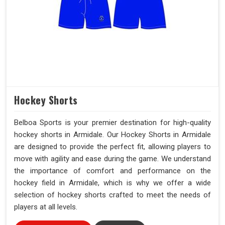
Hockey Shorts
Belboa Sports is your premier destination for high-quality
hockey shorts in Armidale. Our Hockey Shorts in Armidale
are designed to provide the perfect fit, allowing players to
move with agility and ease during the game. We understand
the importance of comfort and performance on the
hockey field in Armidale, which is why we offer a wide
selection of hockey shorts crafted to meet the needs of
players at all levels.