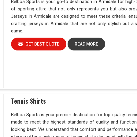
Belboa Sports is your go-to destination in Armidale for high-
of sporting attire that not only represents you but also pro
Jerseys in Armidale are designed to meet these criteria, ens
crafting jerseys in Armidale that are not only stylish but a
game.
GET BEST QUOTE
READ MORE
Tennis Shirts
Belboa Sports is your premier destination for top-quality tenni
made to meet the highest standards of quality and function
looking best. We understand that comfort and performance are 
why we offer a wide range of tennis shirts designed with the pl