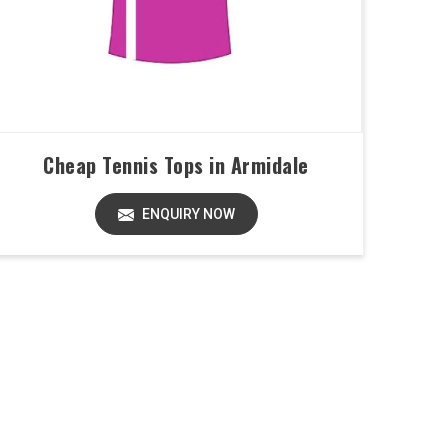
Cheap Tennis Tops in Armidale
ENQUIRY NOW