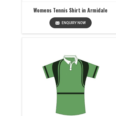
Womens Tennis Shirt in Armidale
ENQUIRY NOW