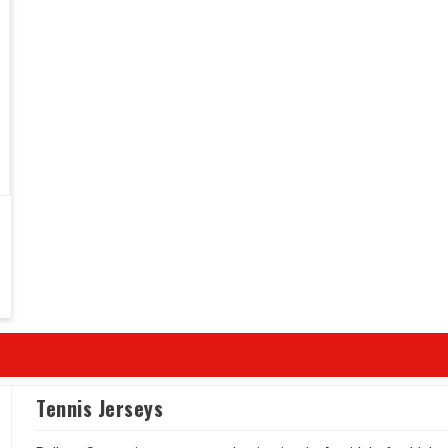
Tennis Jerseys