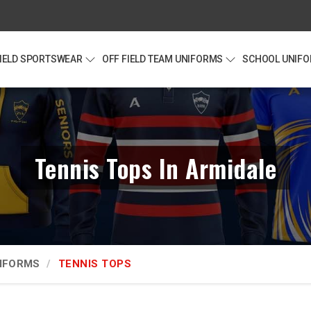
FIELD SPORTSWEAR
OFF FIELD TEAM UNIFORMS
SCHOOL UNIF
Tennis Tops In Armidale
NIFORMS
TENNIS TOPS