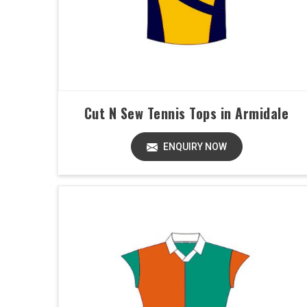
Cut N Sew Tennis Tops in Armidale
ENQUIRY NOW