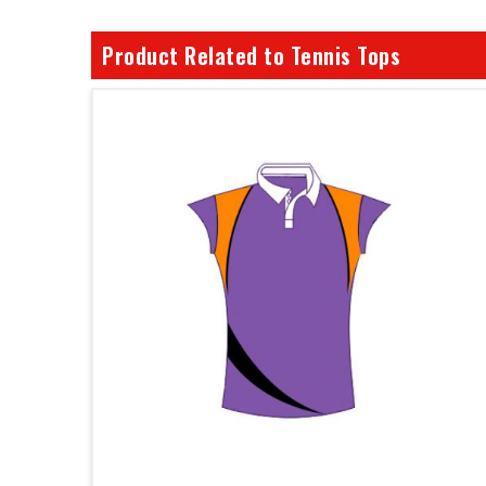
Product Related to Tennis Tops