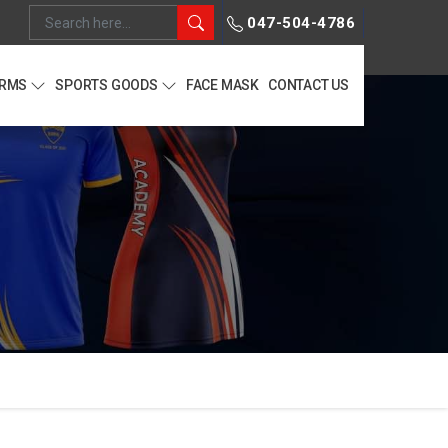
047-504-4786
ORMS
SPORTS GOODS
FACE MASK
CONTACT US