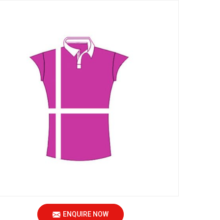
ENQUIRE NOW