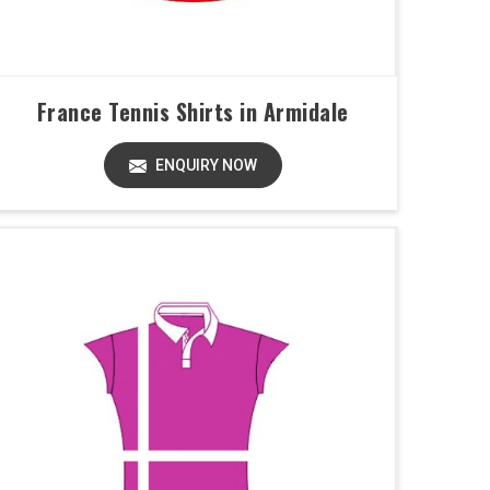
France Tennis Shirts in Armidale
ENQUIRY NOW