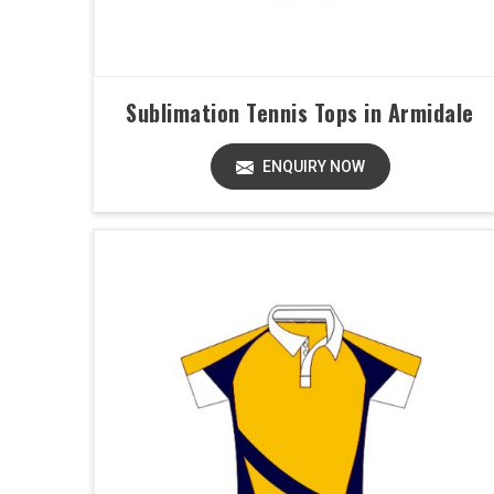
Sublimation Tennis Tops in Armidale
ENQUIRY NOW