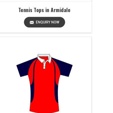
Tennis Tops in Armidale
ENQUIRY NOW