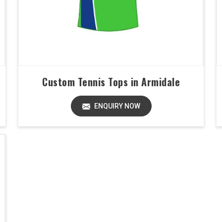
Custom Tennis Tops in Armidale
ENQUIRY NOW