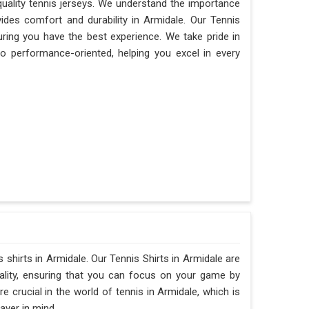
quality tennis jerseys. We understand the importance
vides comfort and durability in Armidale. Our Tennis
uring you have the best experience. We take pride in
lso performance-oriented, helping you excel in every
s shirts in Armidale. Our Tennis Shirts in Armidale are
ality, ensuring that you can focus on your game by
crucial in the world of tennis in Armidale, which is
ayer in mind.