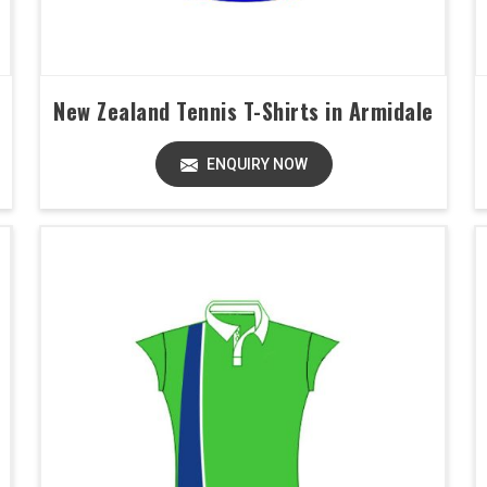
New Zealand Tennis T-Shirts in Armidale
ENQUIRY NOW