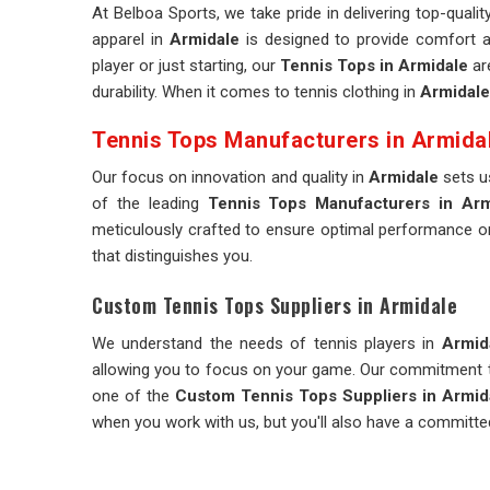
At Belboa Sports, we take pride in delivering top-qualit
apparel in
Armidale
is designed to provide comfort a
player or just starting, our
Tennis Tops in Armidale
ar
durability. When it comes to tennis clothing in
Armidale
Tennis Tops Manufacturers in Armida
Our focus on innovation and quality in
Armidale
sets us
of the leading
Tennis Tops Manufacturers in Arm
meticulously crafted to ensure optimal performance on
that distinguishes you.
Custom Tennis Tops Suppliers in Armidale
We understand the needs of tennis players in
Armid
allowing you to focus on your game. Our commitment to
one of the
Custom Tennis Tops Suppliers in Armid
when you work with us, but you'll also have a committe