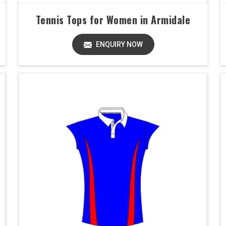
Tennis Tops for Women in Armidale
ENQUIRY NOW