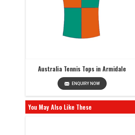
Australia Tennis Tops in Armidale
ENQUIRY NOW
You May Also Like These