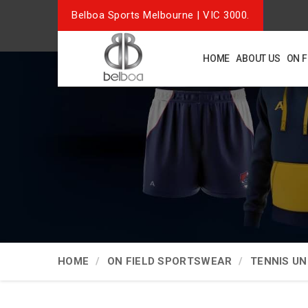
Belboa Sports Melbourne | VIC 3000.
HOME
ABOUT US
ON 
HOME
ON FIELD SPORTSWEAR
TENNIS U