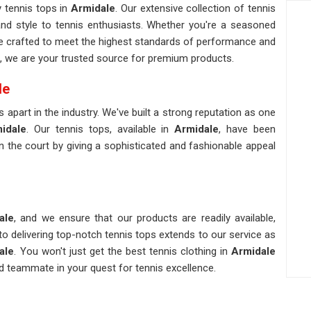
y tennis tops in
Armidale
. Our extensive collection of tennis
nd style to tennis enthusiasts. Whether you're a seasoned
e crafted to meet the highest standards of performance and
, we are your trusted source for premium products.
le
 apart in the industry. We've built a strong reputation as one
idale
. Our tennis tops, available in
Armidale
, have been
 the court by giving a sophisticated and fashionable appeal
ale
, and we ensure that our products are readily available,
 delivering top-notch tennis tops extends to our service as
ale
. You won't just get the best tennis clothing in
Armidale
d teammate in your quest for tennis excellence.