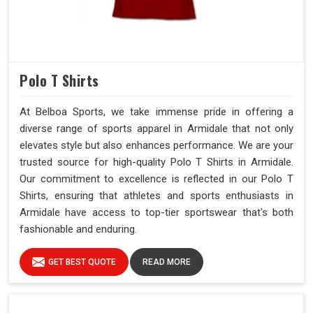
Polo T Shirts
At Belboa Sports, we take immense pride in offering a
diverse range of sports apparel in Armidale that not only
elevates style but also enhances performance. We are your
trusted source for high-quality Polo T Shirts in Armidale.
Our commitment to excellence is reflected in our Polo T
Shirts, ensuring that athletes and sports enthusiasts in
Armidale have access to top-tier sportswear that's both
fashionable and enduring.
GET BEST QUOTE
READ MORE