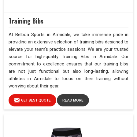
Training Bibs
At Belboa Sports in Armidale, we take immense pride in
providing an extensive selection of training bibs designed to
elevate your team's practice sessions. We are your trusted
source for high-quality Training Bibs in Armidale. Our
commitment to excellence ensures that our training bibs
are not just functional but also long-lasting, allowing
athletes in Armidale to focus on their training without
worrying about their gear.
GET BEST QUOTE
READ MORE