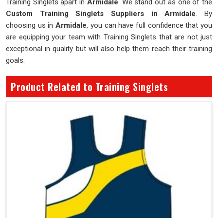
Training Singlets apart in
Armidale
. We stand out as one of the
Custom Training Singlets Suppliers in Armidale
. By
choosing us in
Armidale
, you can have full confidence that you
are equipping your team with Training Singlets that are not just
exceptional in quality but will also help them reach their training
goals.
Product Related to Training Singlets