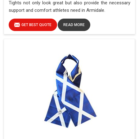
Tights not only look great but also provide the necessary
support and comfort athletes need in Armidale.
GET BEST QUOTE
READ MORE