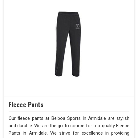
Fleece Pants
Our fleece pants at Belboa Sports in Armidale are stylish
and durable. We are the go-to source for top-quality Fleece
Pants in Armidale. We strive for excellence in providing