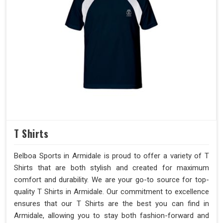
T Shirts
Belboa Sports in Armidale is proud to offer a variety of T
Shirts that are both stylish and created for maximum
comfort and durability. We are your go-to source for top-
quality T Shirts in Armidale. Our commitment to excellence
ensures that our T Shirts are the best you can find in
Armidale, allowing you to stay both fashion-forward and