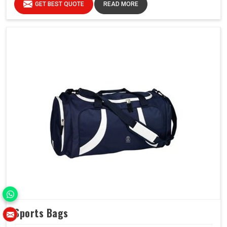
GET BEST QUOTE
READ MORE
Sports Bags