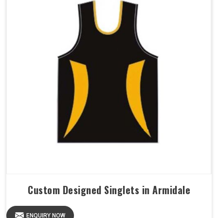
Custom Designed Singlets in Armidale
ENQUIRY NOW