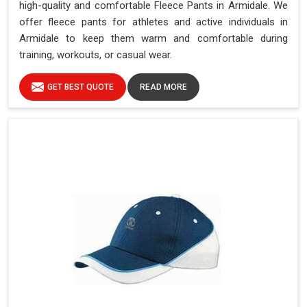
high-quality and comfortable Fleece Pants in Armidale. We
offer fleece pants for athletes and active individuals in
Armidale to keep them warm and comfortable during
training, workouts, or casual wear.
GET BEST QUOTE
READ MORE