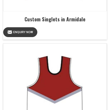
Custom Singlets in Armidale
ENQUIRY NOW