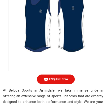
ENQUIRE NOW
At Belboa Sports in
Armidale
, we take immense pride in
offering an extensive range of sports uniforms that are expertly
designed to enhance both performance and style. We are your