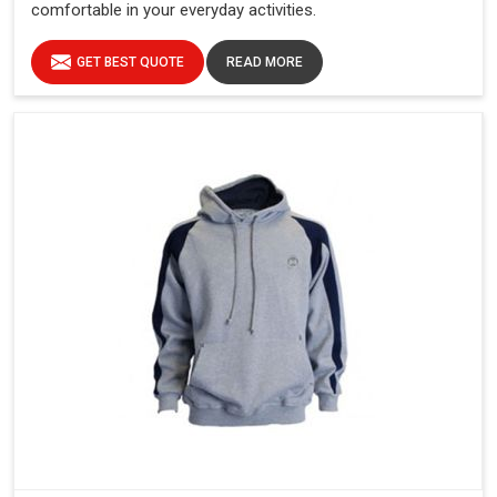
comfortable in your everyday activities.
GET BEST QUOTE
READ MORE