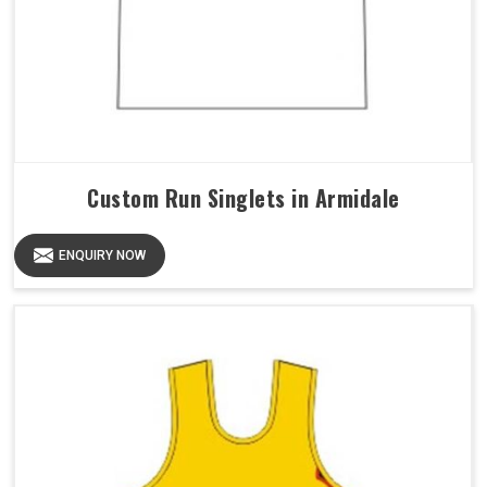
Custom Run Singlets in Armidale
ENQUIRY NOW