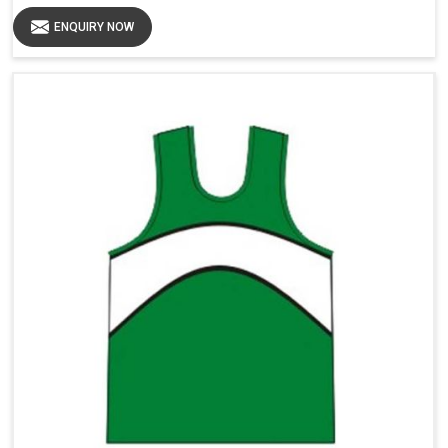
ENQUIRY NOW