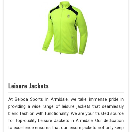
Leisure Jackets
At Belboa Sports in Armidale, we take immense pride in
providing a wide range of leisure jackets that seamlessly
blend fashion with functionality. We are your trusted source
for top-quality Leisure Jackets in Armidale. Our dedication
to excellence ensures that our leisure jackets not only keep