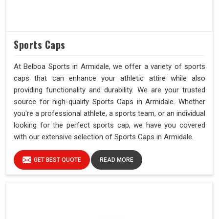
Sports Caps
At Belboa Sports in Armidale, we offer a variety of sports
caps that can enhance your athletic attire while also
providing functionality and durability. We are your trusted
source for high-quality Sports Caps in Armidale. Whether
you're a professional athlete, a sports team, or an individual
looking for the perfect sports cap, we have you covered
with our extensive selection of Sports Caps in Armidale.
GET BEST QUOTE
READ MORE