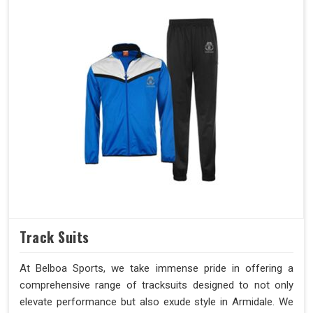
Track Suits
At Belboa Sports, we take immense pride in offering a
comprehensive range of tracksuits designed to not only
elevate performance but also exude style in Armidale. We