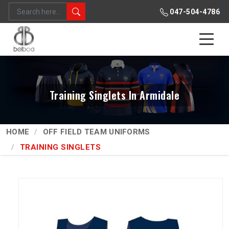
047-504-4786
Training Singlets In Armidale
HOME
OFF FIELD TEAM UNIFORMS
TRAINING SINGLETS