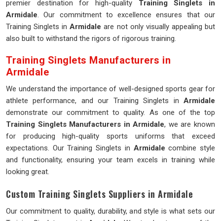
premier destination for high-quality
Training Singlets in
Armidale
. Our commitment to excellence ensures that our
Training Singlets in
Armidale
are not only visually appealing but
also built to withstand the rigors of rigorous training.
Training Singlets Manufacturers in
Armidale
We understand the importance of well-designed sports gear for
athlete performance, and our Training Singlets in
Armidale
demonstrate our commitment to quality. As one of the top
Training Singlets Manufacturers in Armidale
, we are known
for producing high-quality sports uniforms that exceed
expectations. Our Training Singlets in
Armidale
combine style
and functionality, ensuring your team excels in training while
looking great.
Custom Training Singlets Suppliers in Armidale
Our commitment to quality, durability, and style is what sets our