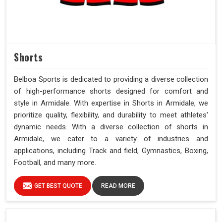
Shorts
Belboa Sports is dedicated to providing a diverse collection
of high-performance shorts designed for comfort and
style in Armidale. With expertise in Shorts in Armidale, we
prioritize quality, flexibility, and durability to meet athletes'
dynamic needs. With a diverse collection of shorts in
Armidale, we cater to a variety of industries and
applications, including Track and field, Gymnastics, Boxing,
Football, and many more.
GET BEST QUOTE
READ MORE