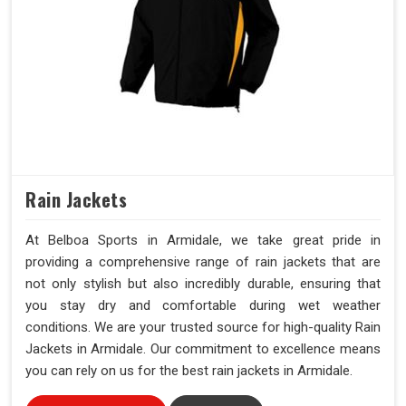
Rain Jackets
At Belboa Sports in Armidale, we take great pride in
providing a comprehensive range of rain jackets that are
not only stylish but also incredibly durable, ensuring that
you stay dry and comfortable during wet weather
conditions. We are your trusted source for high-quality Rain
Jackets in Armidale. Our commitment to excellence means
you can rely on us for the best rain jackets in Armidale.