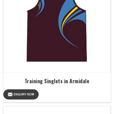
Training Singlets in Armidale
ENQUIRY NOW