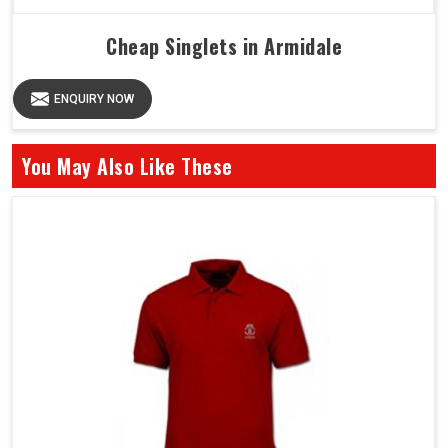
Cheap Singlets in Armidale
ENQUIRY NOW
You May Also Like These