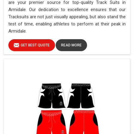
are your premier source for top-quality Track Suits in
Armidale. Our dedication to excellence ensures that our
Tracksuits are not just visually appealing, but also stand the
test of time, enabling athletes to perform at their peak in
Armidale.
GET BEST QUOTE
READ MORE