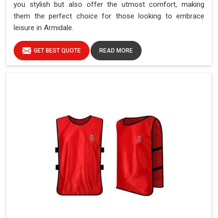
you stylish but also offer the utmost comfort, making
them the perfect choice for those looking to embrace
leisure in Armidale.
GET BEST QUOTE
READ MORE