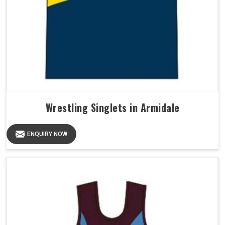
Wrestling Singlets in Armidale
ENQUIRY NOW