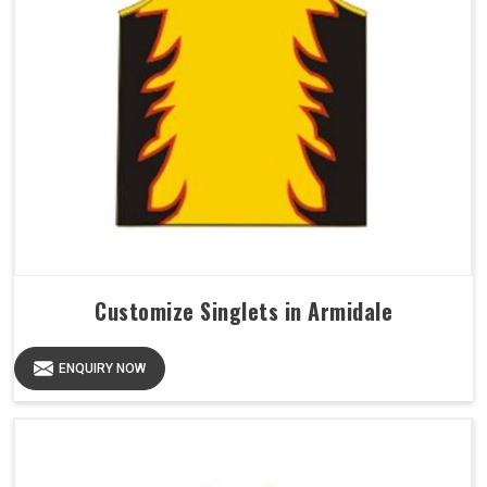
Customize Singlets in Armidale
ENQUIRY NOW