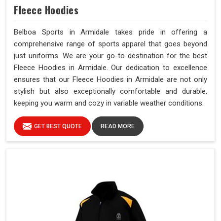
Fleece Hoodies
Belboa Sports in Armidale takes pride in offering a
comprehensive range of sports apparel that goes beyond
just uniforms. We are your go-to destination for the best
Fleece Hoodies in Armidale. Our dedication to excellence
ensures that our Fleece Hoodies in Armidale are not only
stylish but also exceptionally comfortable and durable,
keeping you warm and cozy in variable weather conditions.
GET BEST QUOTE
READ MORE