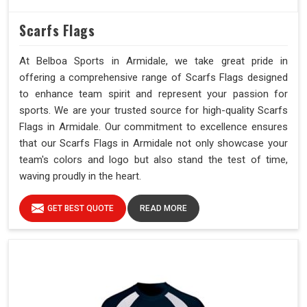
Scarfs Flags
At Belboa Sports in Armidale, we take great pride in
offering a comprehensive range of Scarfs Flags designed
to enhance team spirit and represent your passion for
sports. We are your trusted source for high-quality Scarfs
Flags in Armidale. Our commitment to excellence ensures
that our Scarfs Flags in Armidale not only showcase your
team's colors and logo but also stand the test of time,
waving proudly in the heart.
GET BEST QUOTE
READ MORE