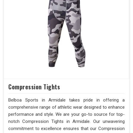
Compression Tights
Belboa Sports in Armidale takes pride in offering a
comprehensive range of athletic wear designed to enhance
performance and style. We are your go-to source for top-
notch Compression Tights in Armidale. Our unwavering
commitment to excellence ensures that our Compression