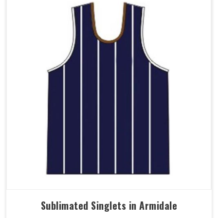
Sublimated Singlets in Armidale