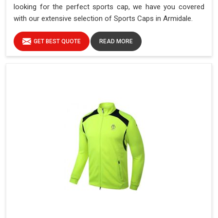
looking for the perfect sports cap, we have you covered
with our extensive selection of Sports Caps in Armidale.
GET BEST QUOTE
READ MORE