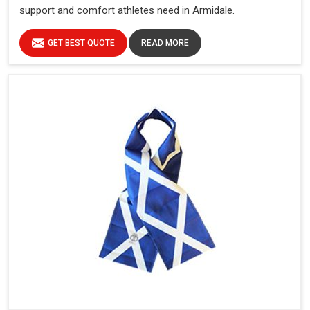
support and comfort athletes need in Armidale.
GET BEST QUOTE
READ MORE