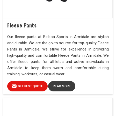
Fleece Pants
Our fleece pants at Belboa Sports in Armidale are stylish
and durable. We are the go-to source for top-quality Fleece
Pants in Armidale. We strive for excellence in providing
high-quality and comfortable Fleece Pants in Armidale. We
offer fleece pants for athletes and active individuals in
Armidale to keep them warm and comfortable during
training, workouts, or casual wear.
GET BEST QUOTE
READ MORE