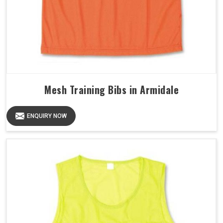
Mesh Training Bibs in Armidale
ENQUIRY NOW