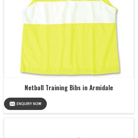
Netball Training Bibs in Armidale
ENQUIRY NOW