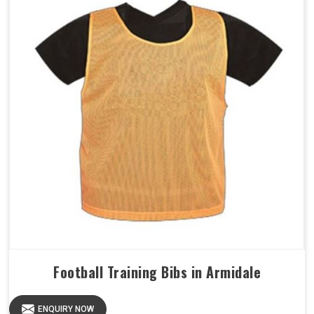
Football Training Bibs in Armidale
ENQUIRY NOW