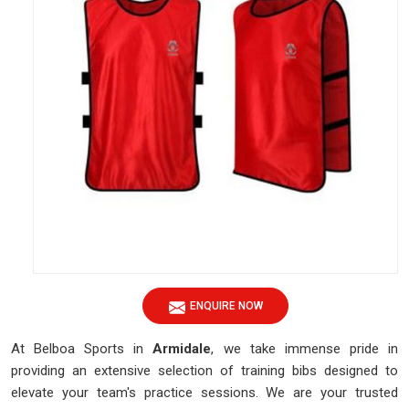
ENQUIRE NOW
At Belboa Sports in
Armidale
, we take immense pride in
providing an extensive selection of training bibs designed to
elevate your team's practice sessions. We are your trusted