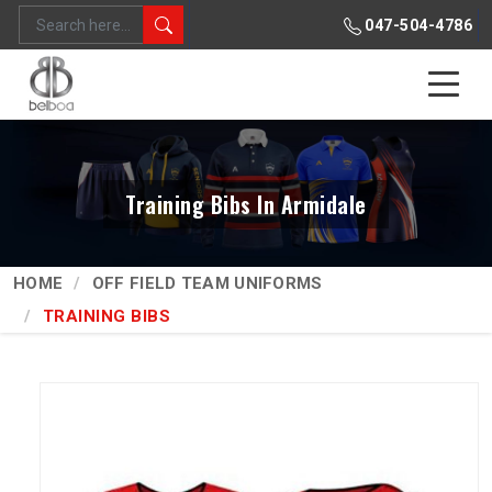
047-504-4786
Training Bibs In Armidale
HOME
OFF FIELD TEAM UNIFORMS
TRAINING BIBS