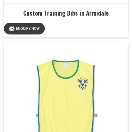
Custom Training Bibs in Armidale
ENQUIRY NOW