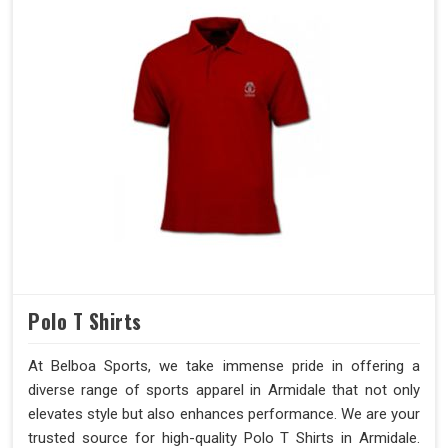
Polo T Shirts
At Belboa Sports, we take immense pride in offering a
diverse range of sports apparel in Armidale that not only
elevates style but also enhances performance. We are your
trusted source for high-quality Polo T Shirts in Armidale.