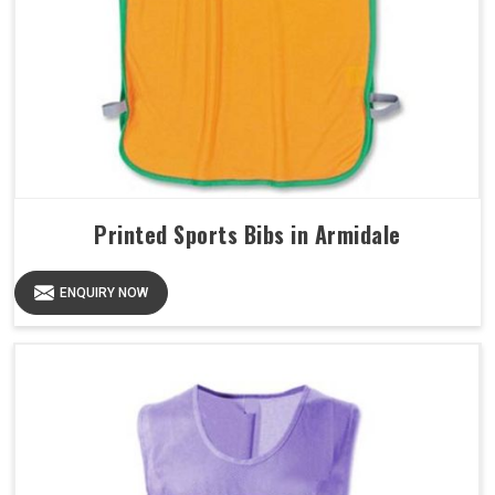
Printed Sports Bibs in Armidale
ENQUIRY NOW