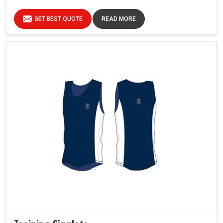
GET BEST QUOTE
READ MORE