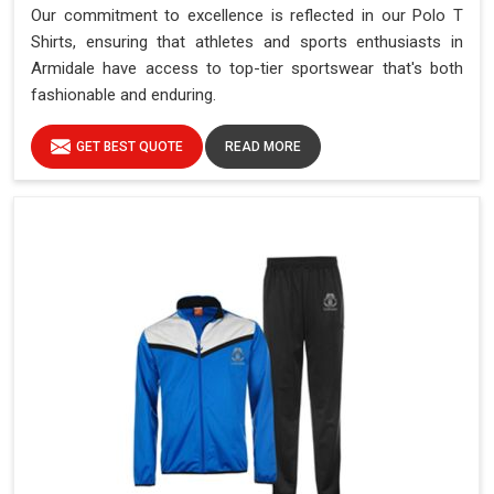
Our commitment to excellence is reflected in our Polo T
Shirts, ensuring that athletes and sports enthusiasts in
Armidale have access to top-tier sportswear that's both
fashionable and enduring.
GET BEST QUOTE
READ MORE