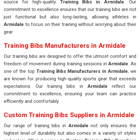
source for high-quality
Training Bibs in Armidale
. Our
commitment to excellence ensures that our training bibs are not
just functional but also long-lasting, allowing athletes in
Armidale
to focus on their training without worrying about their
gear.
Training Bibs Manufacturers in Armidale
Our training bibs are designed to offer the utmost comfort and
freedom of movement during training sessions in
Armidale
. As
one of the top
Training Bibs Manufacturers in Armidale
, we
are known for producing high-quality sports gear that exceeds
expectations. Our training bibs in
Armidale
reflect our
commitment to excellence, ensuring your team can practice
efficiently and comfortably.
Custom Training Bibs Suppliers in Armidale
Our range of training bibs in
Armidale
not only ensures the
highest level of durability but also comes in a variety of styles