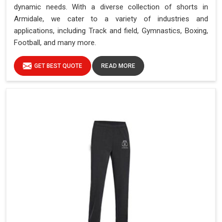
dynamic needs. With a diverse collection of shorts in
Armidale, we cater to a variety of industries and
applications, including Track and field, Gymnastics, Boxing,
Football, and many more.
GET BEST QUOTE
READ MORE