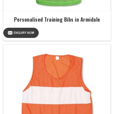
Personalised Training Bibs in Armidale
ENQUIRY NOW