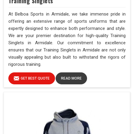
Training Singlets
At Belboa Sports in Armidale, we take immense pride in
offering an extensive range of sports uniforms that are
expertly designed to enhance both performance and style.
We are your premier destination for high-quality Training
Singlets in Armidale. Our commitment to excellence
ensures that our Training Singlets in Armidale are not only
visually appealing but also built to withstand the rigors of
rigorous training.
GET BEST QUOTE
READ MORE