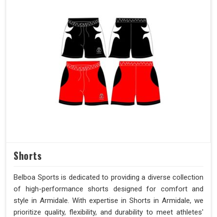
Shorts
Belboa Sports is dedicated to providing a diverse collection
of high-performance shorts designed for comfort and
style in Armidale. With expertise in Shorts in Armidale, we
prioritize quality, flexibility, and durability to meet athletes'