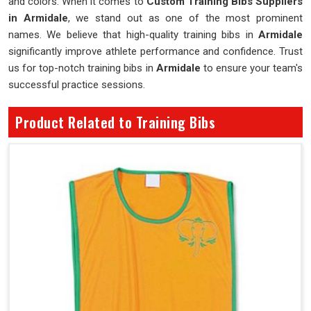
and colors. When it comes to
Custom Training Bibs Suppliers
in Armidale
, we stand out as one of the most prominent
names. We believe that high-quality training bibs in
Armidale
significantly improve athlete performance and confidence. Trust
us for top-notch training bibs in
Armidale
to ensure your team's
successful practice sessions.
Product Related to Training Bibs