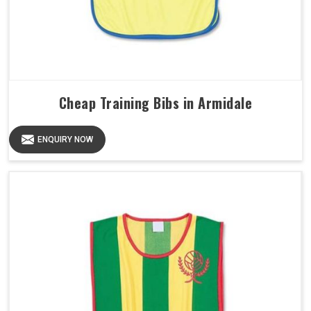
Cheap Training Bibs in Armidale
ENQUIRY NOW