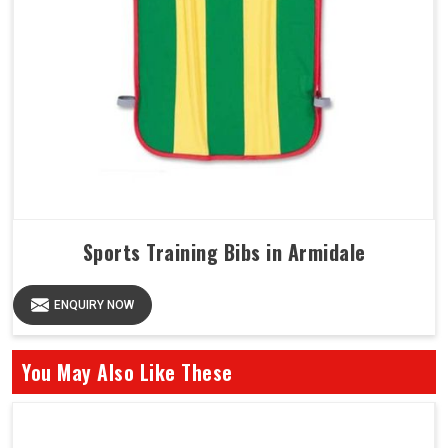
Sports Training Bibs in Armidale
ENQUIRY NOW
You May Also Like These