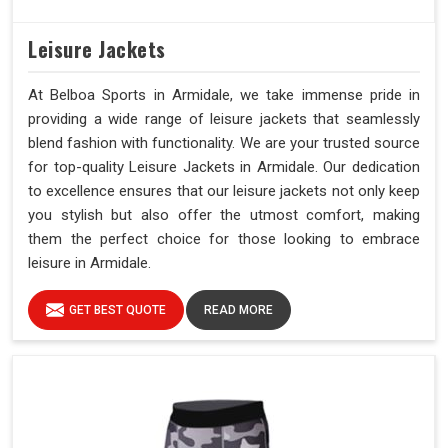
Leisure Jackets
At Belboa Sports in Armidale, we take immense pride in
providing a wide range of leisure jackets that seamlessly
blend fashion with functionality. We are your trusted source
for top-quality Leisure Jackets in Armidale. Our dedication
to excellence ensures that our leisure jackets not only keep
you stylish but also offer the utmost comfort, making
them the perfect choice for those looking to embrace
leisure in Armidale.
GET BEST QUOTE
READ MORE