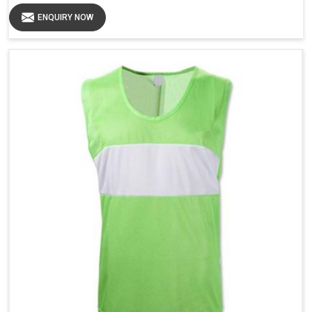
ENQUIRY NOW