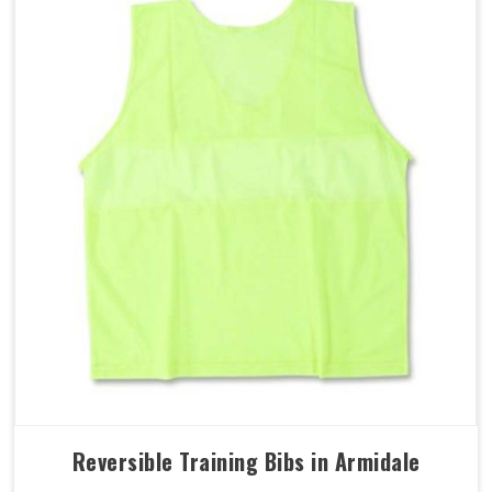
Reversible Training Bibs in Armidale