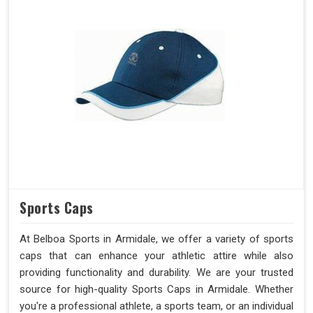
Sports Caps
At Belboa Sports in Armidale, we offer a variety of sports
caps that can enhance your athletic attire while also
providing functionality and durability. We are your trusted
source for high-quality Sports Caps in Armidale. Whether
you're a professional athlete, a sports team, or an individual