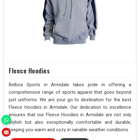
Fleece Hoodies
Belboa Sports in Armidale takes pride in offering a
comprehensive range of sports apparel that goes beyond
just uniforms. We are your go-to destination for the best
Fleece Hoodies in Armidale. Our dedication to excellence
ensures that our Fleece Hoodies in Armidale are not only
stylish but also exceptionally comfortable and durable,
keeping you warm and cozy in variable weather conditions.