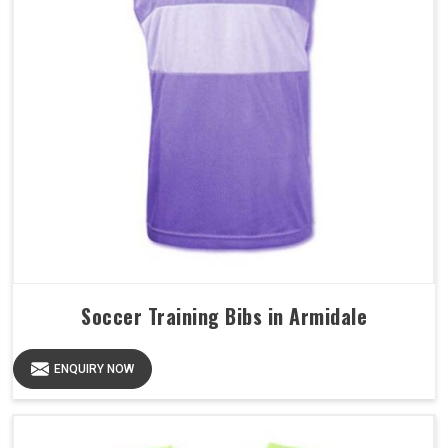
Soccer Training Bibs in Armidale
ENQUIRY NOW