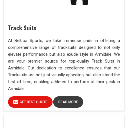
Track Suits
At Belboa Sports, we take immense pride in offering a
comprehensive range of tracksuits designed to not only
elevate performance but also exude style in Armidale. We
are your premier source for top-quality Track Suits in
Armidale. Our dedication to excellence ensures that our
Tracksuits are not just visually appealing, but also stand the
test of time, enabling athletes to perform at their peak in
Armidale.
GET BEST QUOTE
READ MORE