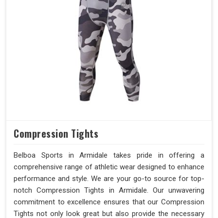
Compression Tights
Belboa Sports in Armidale takes pride in offering a
comprehensive range of athletic wear designed to enhance
performance and style. We are your go-to source for top-
notch Compression Tights in Armidale. Our unwavering
commitment to excellence ensures that our Compression
Tights not only look great but also provide the necessary