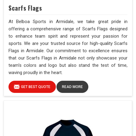
Scarfs Flags
At Belboa Sports in Armidale, we take great pride in
offering a comprehensive range of Scarfs Flags designed
to enhance team spirit and represent your passion for
sports. We are your trusted source for high-quality Scarfs
Flags in Armidale. Our commitment to excellence ensures
that our Scarfs Flags in Armidale not only showcase your
team's colors and logo but also stand the test of time,
waving proudly in the heart.
GET BEST QUOTE
READ MORE