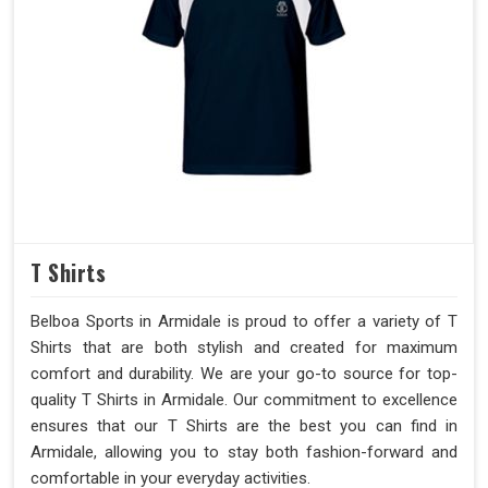
T Shirts
Belboa Sports in Armidale is proud to offer a variety of T
Shirts that are both stylish and created for maximum
comfort and durability. We are your go-to source for top-
quality T Shirts in Armidale. Our commitment to excellence
ensures that our T Shirts are the best you can find in
Armidale, allowing you to stay both fashion-forward and
comfortable in your everyday activities.